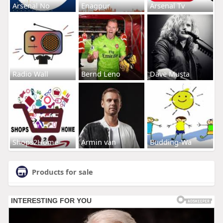
Arsenal No
Enagpur
Arsenal Tv
Radio Wall
Bernd Leno
Dave Musta
Shops2Home
Armin van
Budding-Wa
Products for sale