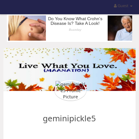
Guest
geminipickle5