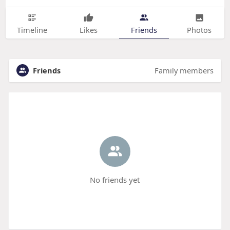
Timeline
Likes
Friends
Photos
Friends
Family members
No friends yet