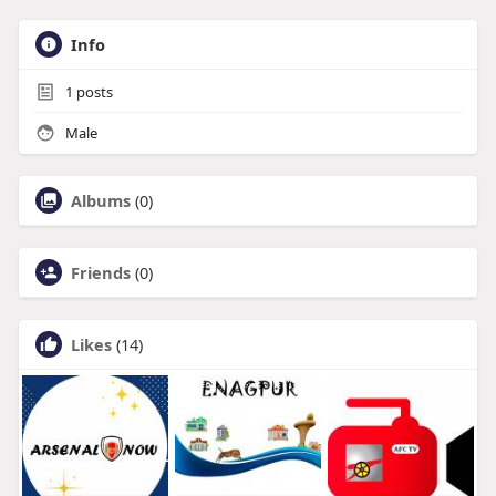
Info
1
posts
Male
Albums
(0)
Friends
(0)
Likes
(14)