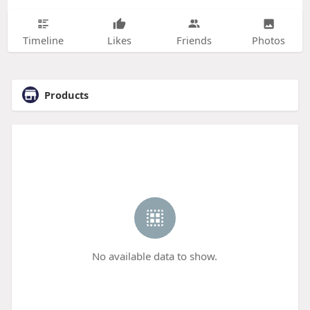
Timeline
Likes
Friends
Photos
Products
No available data to show.