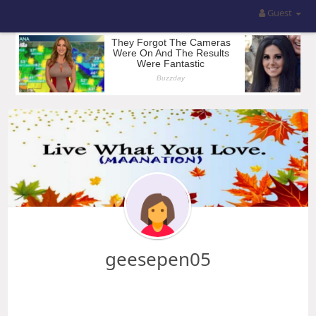
Guest
geesepen05