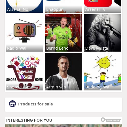
Arsenal No
Enagpur
Arsenal Tv
Radio Wall
Bernd Leno
Dave Musta
Shops2Home
Armin van
Budding-Wa
Products for sale