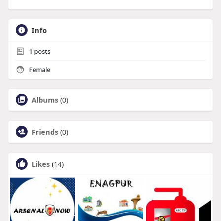
Info
1
posts
Female
Albums
(0)
Friends
(0)
Likes
(14)