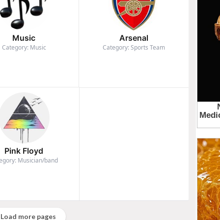
Music
Arsenal
Category: Music
Category: Sports Team
Pink Floyd
egory: Musician/band
Load more pages