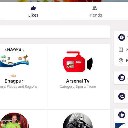
Likes
Friends
2
F
Enagpur
Arsenal Tv
ory: Places and Regions
Category: Sports Team