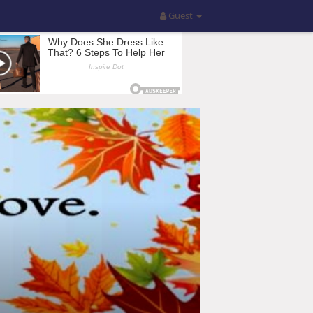
Guest