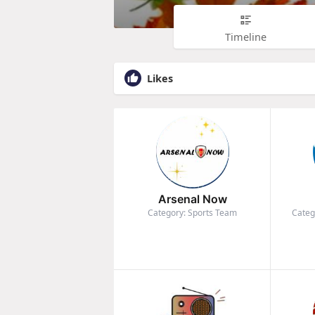
Timeline
Likes
Arsenal Now
Category: Sports Team
Categ