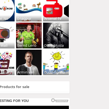
al No
Enagpur
Arsenal Tv
 Wall
Bernd Leno
Dave Musta
s2Home
Armin van
Budding-Wa
Products for sale