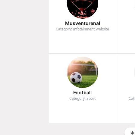
Musventurenal
Category: Infotainment Website
Football
Category: Sport
Cat