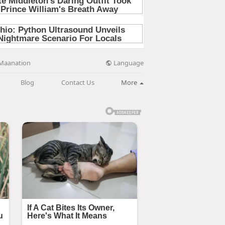
Language
Maanation
Blog
Contact Us
More