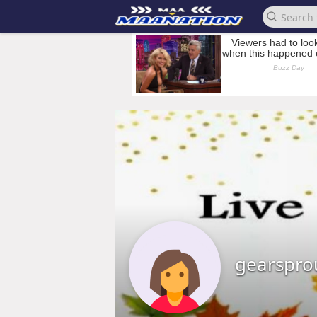
gearspro