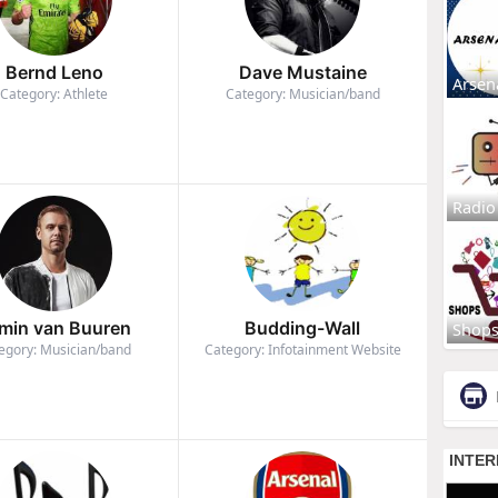
Bernd Leno
Dave Mustaine
Arsen
Category: Athlete
Category: Musician/band
Radio
min van Buuren
Budding-Wall
Shop
egory: Musician/band
Category: Infotainment Website