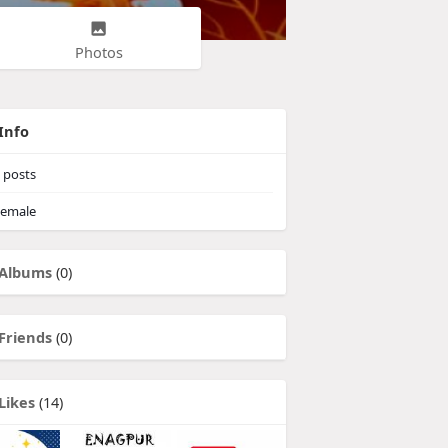
Photos
Info
posts
emale
Albums
(0)
Friends
(0)
Likes
(14)