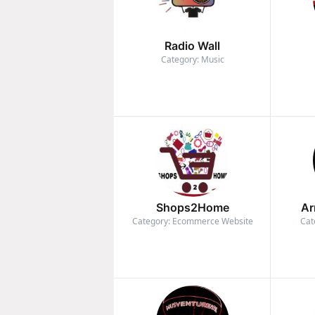
Radio Wall
Category: Music
Shops2Home
Ar
Category: Ecommerce Website
Cat