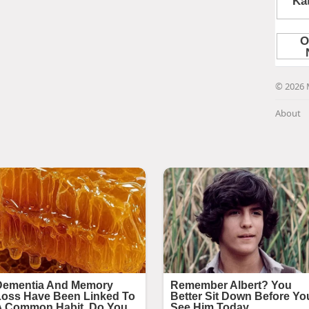
© 2026 
About