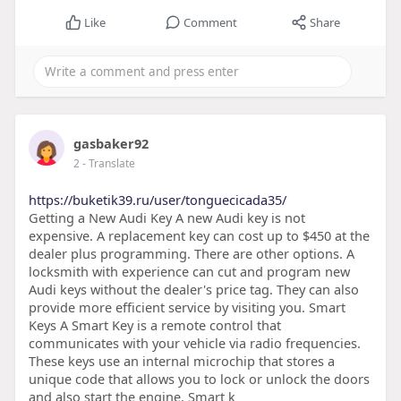
Like
Comment
Share
gasbaker92
2
- Translate
https://buketik39.ru/user/tonguecicada35/
Getting a New Audi Key A new Audi key is not
expensive. A replacement key can cost up to $450 at the
dealer plus programming. There are other options. A
locksmith with experience can cut and program new
Audi keys without the dealer's price tag. They can also
provide more efficient service by visiting you. Smart
Keys A Smart Key is a remote control that
communicates with your vehicle via radio frequencies.
These keys use an internal microchip that stores a
unique code that allows you to lock or unlock the doors
and also start the engine. Smart k