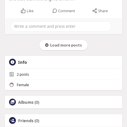
Like
Comment
Share
Load more posts
Info
2
posts
Female
Albums
(0)
Friends
(0)