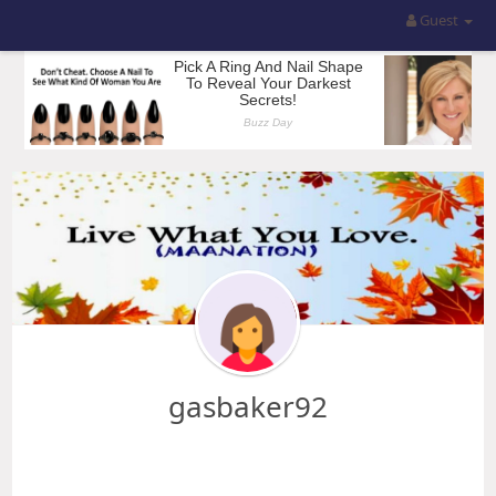
Guest
gasbaker92