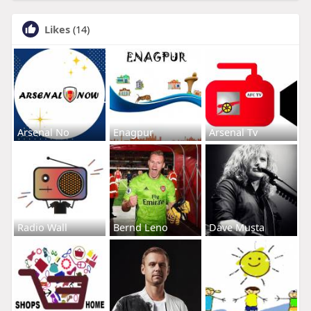
Likes
(14)
Arsenal No
Enagpur
Arsenal Tv
Radio Wall
Bernd Leno
Dave Musta