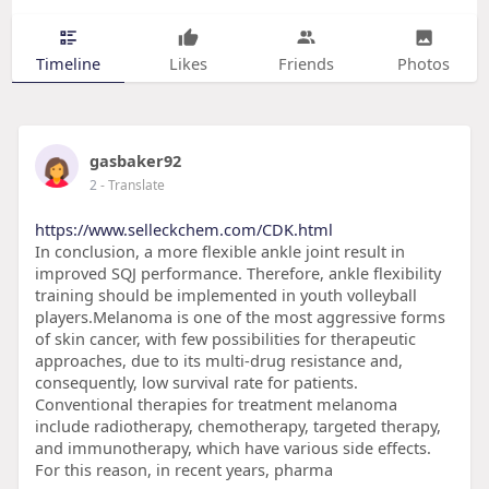
Timeline
Likes
Friends
Photos
gasbaker92
2
- Translate
https://www.selleckchem.com/CDK.html
In conclusion, a more flexible ankle joint result in
improved SQJ performance. Therefore, ankle flexibility
training should be implemented in youth volleyball
players.Melanoma is one of the most aggressive forms
of skin cancer, with few possibilities for therapeutic
approaches, due to its multi-drug resistance and,
consequently, low survival rate for patients.
Conventional therapies for treatment melanoma
include radiotherapy, chemotherapy, targeted therapy,
and immunotherapy, which have various side effects.
For this reason, in recent years, pharma