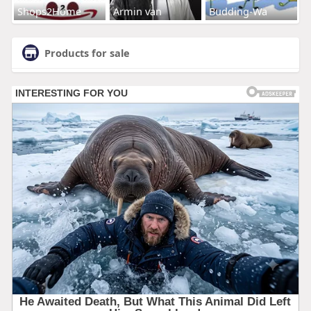
Shops2Home
Armin van
Budding-Wa
Products for sale