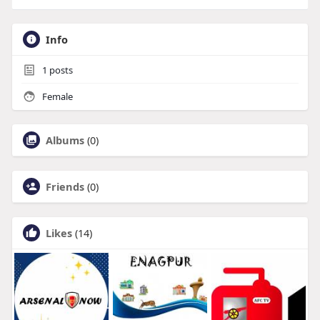
Info
1
posts
Female
Albums
(0)
Friends
(0)
Likes
(14)