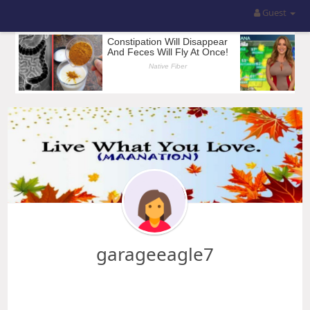
Guest
garageeagle7