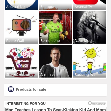
Arsenal No
Enagpur
Arsenal Tv
Radio Wall
Bernd Leno
Dave Musta
Shops2Home
Armin van
Budding-Wa
Products for sale