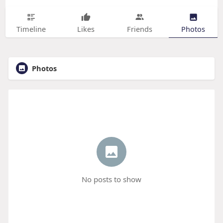
Timeline
Likes
Friends
Photos
Photos
No posts to show