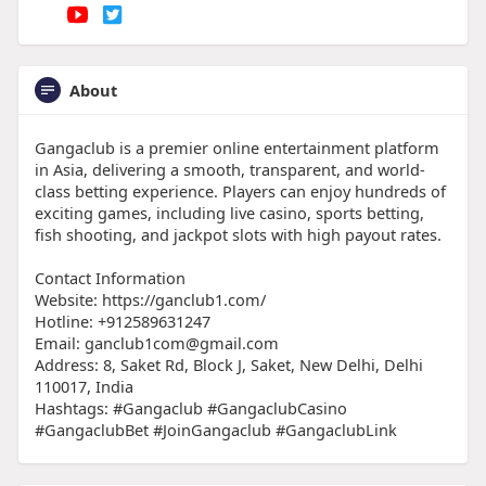
About
Gangaclub is a premier online entertainment platform
in Asia, delivering a smooth, transparent, and world-
class betting experience. Players can enjoy hundreds of
exciting games, including live casino, sports betting,
fish shooting, and jackpot slots with high payout rates.
Contact Information
Website: https://ganclub1.com/
Hotline: +912589631247
Email: ganclub1com@gmail.com
Address: 8, Saket Rd, Block J, Saket, New Delhi, Delhi
110017, India
Hashtags: #Gangaclub #GangaclubCasino
#GangaclubBet #JoinGangaclub #GangaclubLink