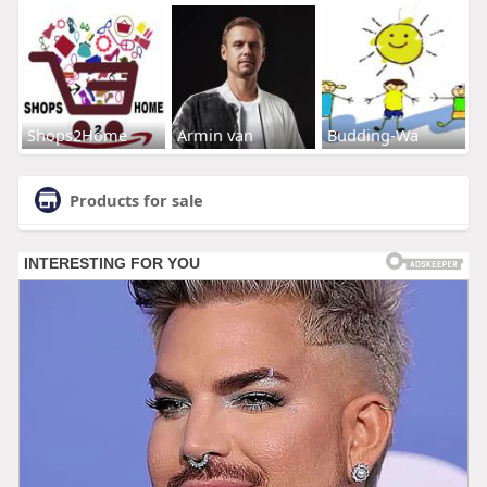
Shops2Home
Armin van
Budding-Wa
Products for sale