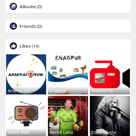
Albums
(0)
Friends
(0)
Likes
(14)
Arsenal No
Enagpur
Arsenal Tv
Radio Wall
Bernd Leno
Dave Musta