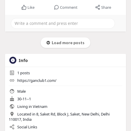
Like
Comment
Share
Load more posts
Info
1
posts
https://ganclub1.com/
Male
30-11--1
Living in Vietnam
Located in 8, Saket Rd, Block J, Saket, New Delhi, Delhi
110017, India
Social Links