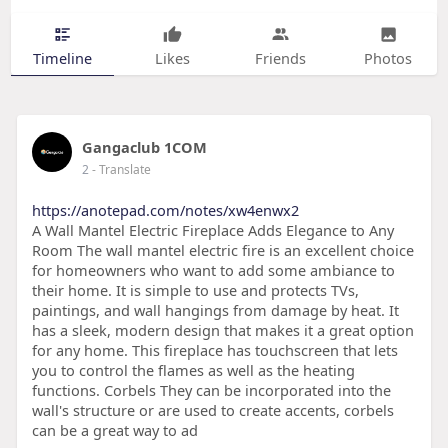
Timeline
Likes
Friends
Photos
Gangaclub 1COM
2
- Translate
https://anotepad.com/notes/xw4enwx2
A Wall Mantel Electric Fireplace Adds Elegance to Any
Room The wall mantel electric fire is an excellent choice
for homeowners who want to add some ambiance to
their home. It is simple to use and protects TVs,
paintings, and wall hangings from damage by heat. It
has a sleek, modern design that makes it a great option
for any home. This fireplace has touchscreen that lets
you to control the flames as well as the heating
functions. Corbels They can be incorporated into the
wall's structure or are used to create accents, corbels
can be a great way to ad