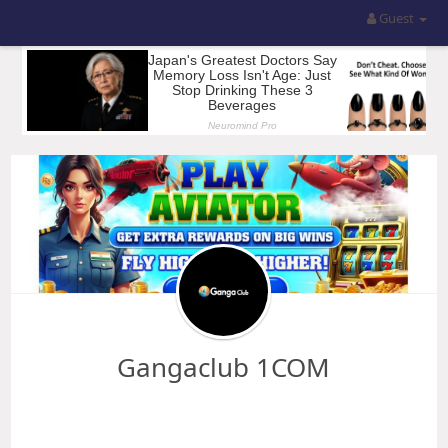
Guest
Gangaclub 1COM