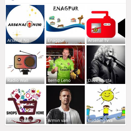
Arsenal No
Enagpur
Arsenal Tv
Radio Wall
Bernd Leno
Dave Musta
Shops2Home
Armin van
Budding-Wa