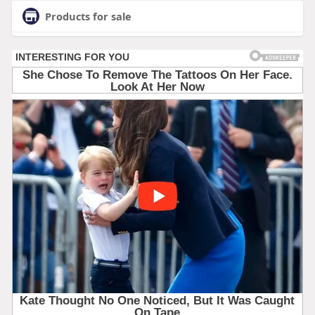
Products for sale