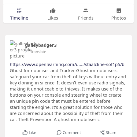
Timeline
Likes
Friends
Photos
galleybadger3
2
- Translate
https://www.openlearning.com/u..../staalcline-sof1p5/b
Ghost Immobiliser and Tracker Ghost immobilisers
safeguard your car from theft of keys without entry and
key cloning in silence. It doesn't even use radio signals,
making it unnoticeable to thieves. It makes use of the
buttons on your console and steering wheel to create
an unique pin code that must be entered before
starting the engine. It's a great solution for those who
are concerned about the possibility of theft from their
car. Theft Prevention A ghost immobiliser c
Like
Comment
Share