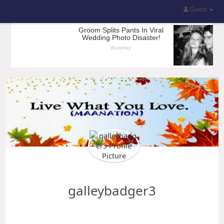
Guest
galleybadger3