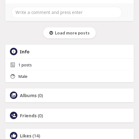
Load more posts
Info
1
posts
Male
Albums
(0)
Friends
(0)
Likes
(14)