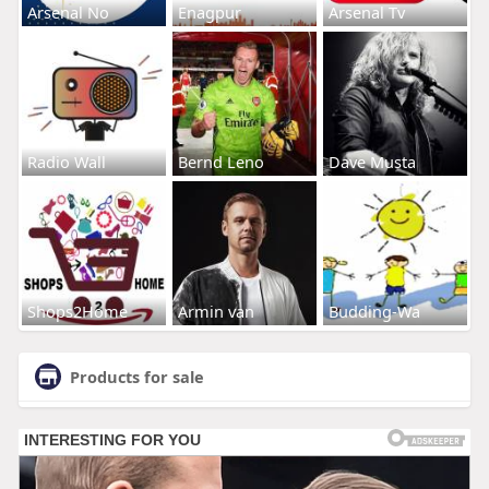
Arsenal No
Enagpur
Arsenal Tv
Radio Wall
Bernd Leno
Dave Musta
Shops2Home
Armin van
Budding-Wa
Products for sale