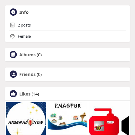
Info
2
posts
Female
Albums
(0)
Friends
(0)
Likes
(14)