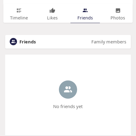
Timeline
Likes
Friends
Photos
Friends
Family members
No friends yet