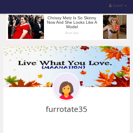
Guest
furrotate35