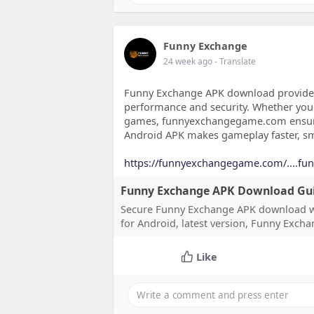
Funny Exchange
24 week ago
- Translate
Funny Exchange APK download provides d
performance and security. Whether you en
games, funnyexchangegame.com ensures 
Android APK makes gameplay faster, s
https://funnyexchangegame.com/....fu
Funny Exchange APK Download Gui
Secure Funny Exchange APK download wi
for Android, latest version, Funny Exch
Like