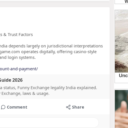
s & Trust Factors
ndia depends largely on jurisdictional interpretations
me.com operates digitally, offering casino-style
and login systems.
count-and-payment/
Guide 2026
a status, Funny Exchange legality India explained.
ny Exchange, laws & usage.
Comment
Share