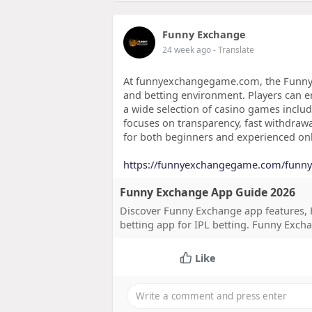
Funny Exchange
24 week ago
- Translate
At funnyexchangegame.com, the Funny
and betting environment. Players can en
a wide selection of casino games includ
focuses on transparency, fast withdrawa
for both beginners and experienced on
https://funnyexchangegame.com/funny
Funny Exchange App Guide 2026
Discover Funny Exchange app features
betting app for IPL betting. Funny Exch
Like