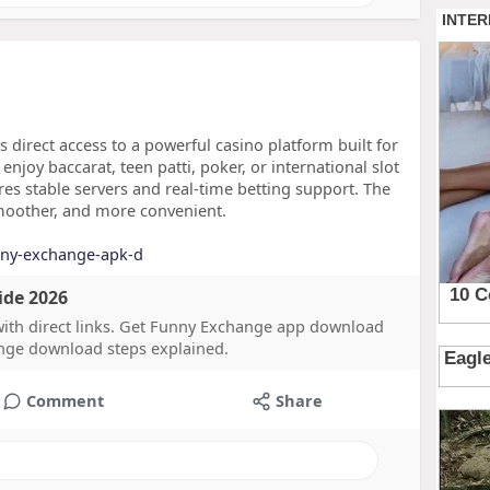
irect access to a powerful casino platform built for
joy baccarat, teen patti, poker, or international slot
stable servers and real-time betting support. The
moother, and more convenient.
nny-exchange-apk-d
de 2026
th direct links. Get Funny Exchange app download
ange download steps explained.
Comment
Share