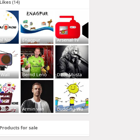
Likes
(14)
al No
Enagpur
Arsenal Tv
 Wall
Bernd Leno
Dave Musta
s2Home
Armin van
Budding-Wa
Products for sale