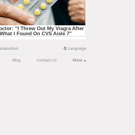
Language
Maanation
Blog
Contact Us
More