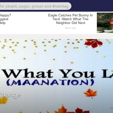
change