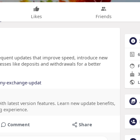
Likes
Friends
6
equent updates that improve speed, introduce new
esses like deposits and withdrawals for a better
F
3
nny-exchange-updat
L
h latest version features. Learn new update benefits,
ng experience.
Comment
Share