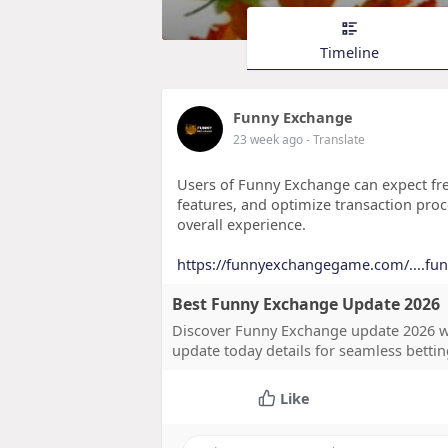
Timeline
Funny Exchange
23 week ago
- Translate
Users of Funny Exchange can expect fr
features, and optimize transaction proc
overall experience.
https://funnyexchangegame.com/....fu
Best Funny Exchange Update 2026
Discover Funny Exchange update 2026 wit
update today details for seamless betti
Like