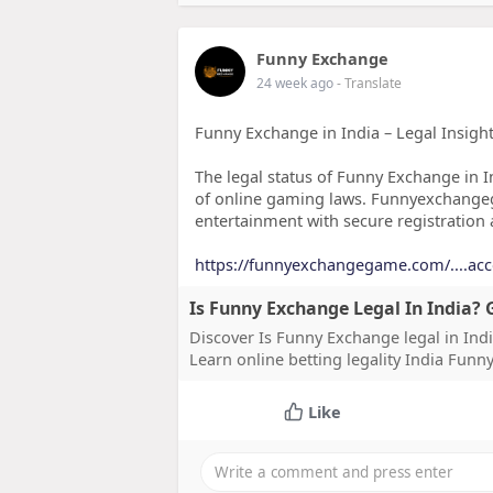
Funny Exchange
24 week ago
- Translate
Funny Exchange in India – Legal Insight
The legal status of Funny Exchange in I
of online gaming laws. Funnyexchangega
entertainment with secure registration 
https://funnyexchangegame.com/....ac
Is Funny Exchange Legal In India? 
Discover Is Funny Exchange legal in Indi
Learn online betting legality India Fun
Like