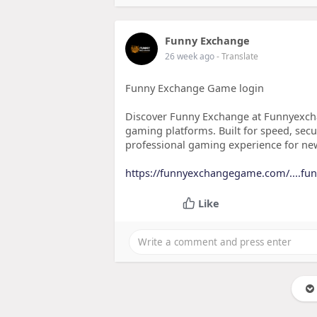
Funny Exchange
26 week ago
- Translate
Funny Exchange Game login
Discover Funny Exchange at Funnyexch
gaming platforms. Built for speed, secu
professional gaming experience for ne
https://funnyexchangegame.com/....fu
Like