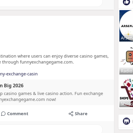
Arsen
tination where users can enjoy diverse casino games,
ble through funnyexchangegame.com.
Radio
nny-exchange-casin
n Big 2026
p casino games & live casino action. Fun exchange
 funnyexchangegame.com now!
Shop
Comment
Share