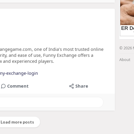
© 2026 
angegame.com, one of India’s most trusted online
rity, and ease of use, Funny Exchange offers a
About
w and experienced players.
nny-exchange-login
Comment
Share
Load more posts