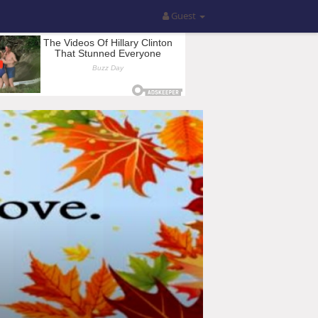
Guest