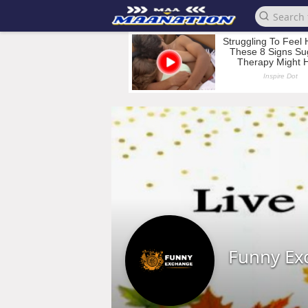
Funny Ex