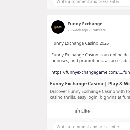
Funny Exchange
23 week ago
- Translate
Funny Exchange Casino 2026
Funny Exchange Casino is an online des
bonuses, and promotions, all accessi
https://funnyexchangegame.com/....fu
Funny Exchange Casino | Play & Wi
Discover Funny Exchange Casino with to
casino thrills, easy login, big wins at
Like