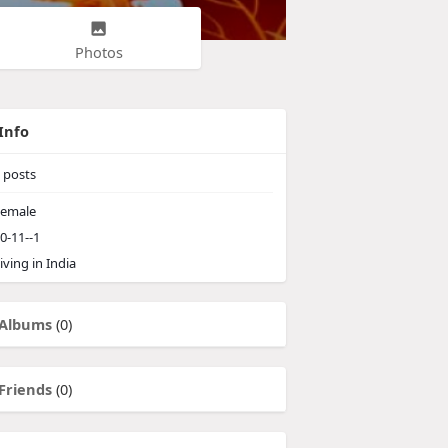
Photos
Info
posts
emale
0-11--1
iving in India
Albums
(0)
Friends
(0)