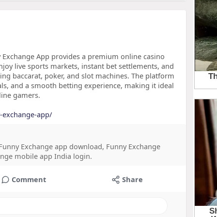
 Exchange App provides a premium online casino
joy live sports markets, instant bet settlements, and
ing baccarat, poker, and slot machines. The platform
ls, and a smooth betting experience, making it ideal
line gamers.
-exchange-app/
, Funny Exchange app download, Funny Exchange
ange mobile app India login.
Comment
Share