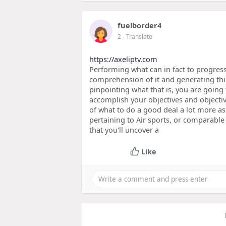
fuelborder4
2
- Translate
https://axeliptv.com
Performing what can in fact to progres
comprehension of it and generating thin
pinpointing what that is, you are going
accomplish your objectives and objecti
of what to do a good deal a lot more as
pertaining to Air sports, or comparabl
that you'll uncover a
Like