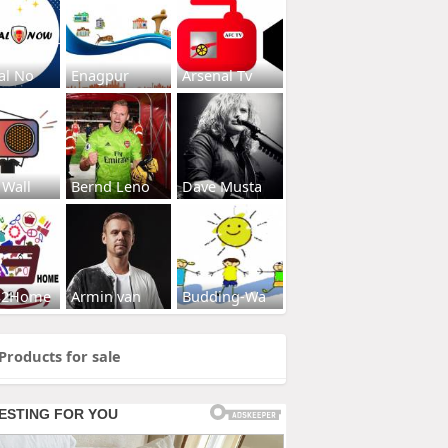
al No
Enagpur
Arsenal Tv
 Wall
Bernd Leno
Dave Musta
s2Home
Armin van
Budding-Wa
Products for sale