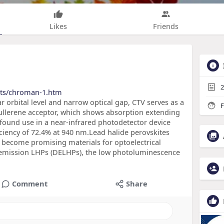
Likes
Friends
2
cts/chroman-1.htm
r orbital level and narrow optical gap, CTV serves as a
F
ullerene acceptor, which shows absorption extending
 found use in a near-infrared photodetector device
ciency of 72.4% at 940 nm.Lead halide perovskites
 become promising materials for optoelectrical
r emission LHPs (DELHPs), the low photoluminescence
Comment
Share