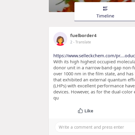
Timeline
fuelborder4
2
- Translate
https://www.selleckchem.com/pr....odu
With its high highest occupied molecula
donor unit in a narrow-band-gap non-f
over 1000 nm in the film state, and has
that exhibited an external quantum effi
(LHPs) with excellent performance have
devices. However, as for the dual-colo
qu
Like