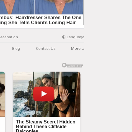
Language
Maanation
Blog
Contact Us
More