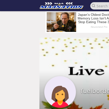
fuelbord