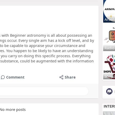
Arsen
s with Beginner astronomy is all about possessing an
gs occur. Every single aim has a kick off level, and by
 to be capable to appraise your circumstance and
Radio
ves. You happen to be likely to have an understanding
 you carry on doing this specific process. Everything
e substance, could be augmented with the information
Shop
Comment
Share
No more posts