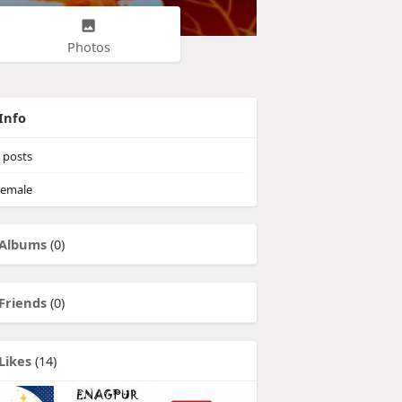
Photos
Info
posts
emale
Albums
(0)
Friends
(0)
Likes
(14)