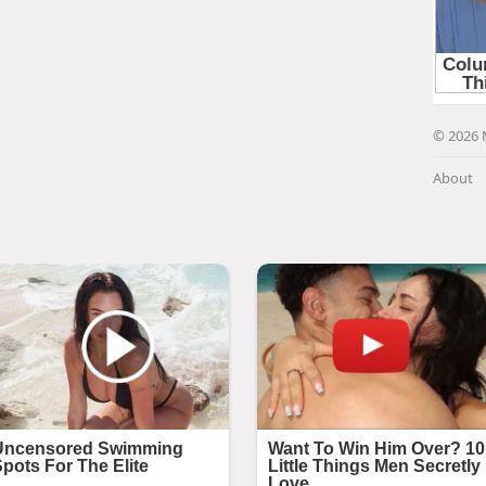
© 2026 
About