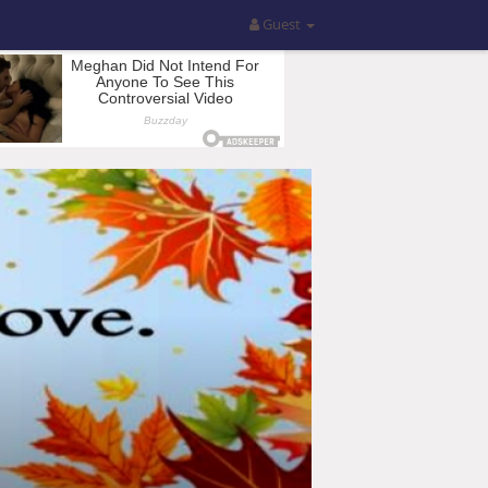
Guest