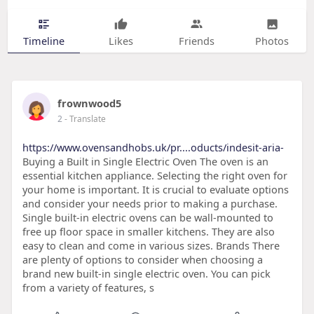
Timeline
Likes
Friends
Photos
frownwood5
2
- Translate
https://www.ovensandhobs.uk/pr....oducts/indesit-aria-
Buying a Built in Single Electric Oven The oven is an
essential kitchen appliance. Selecting the right oven for
your home is important. It is crucial to evaluate options
and consider your needs prior to making a purchase.
Single built-in electric ovens can be wall-mounted to
free up floor space in smaller kitchens. They are also
easy to clean and come in various sizes. Brands There
are plenty of options to consider when choosing a
brand new built-in single electric oven. You can pick
from a variety of features, s