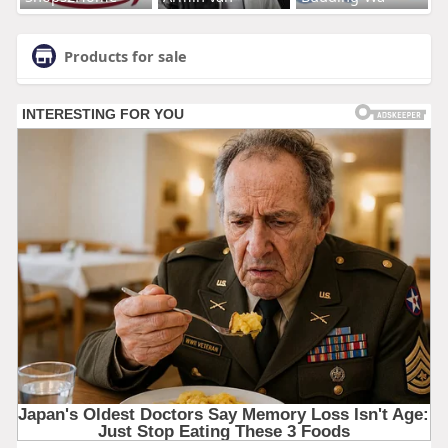
Products for sale