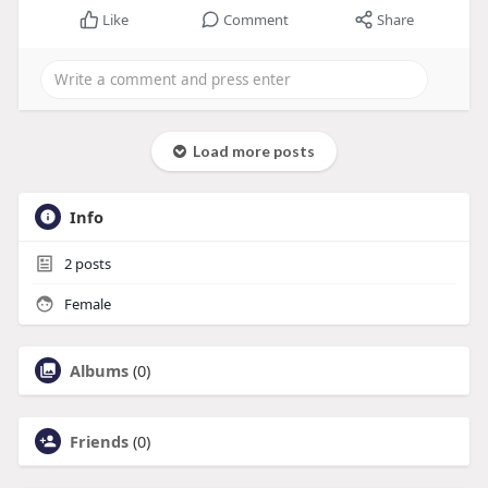
Like
Comment
Share
Load more posts
Info
2
posts
Female
Albums
(0)
Friends
(0)