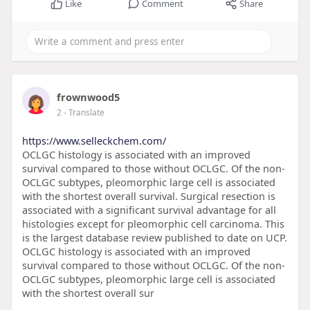
Like
Comment
Share
frownwood5
2
- Translate
https://www.selleckchem.com/
OCLGC histology is associated with an improved
survival compared to those without OCLGC. Of the non-
OCLGC subtypes, pleomorphic large cell is associated
with the shortest overall survival. Surgical resection is
associated with a significant survival advantage for all
histologies except for pleomorphic cell carcinoma. This
is the largest database review published to date on UCP.
OCLGC histology is associated with an improved
survival compared to those without OCLGC. Of the non-
OCLGC subtypes, pleomorphic large cell is associated
with the shortest overall sur