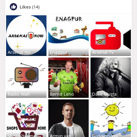
Likes
(14)
Arsenal No
Enagpur
Arsenal Tv
Radio Wall
Bernd Leno
Dave Musta
Shops2Home
Armin van
Budding-Wa