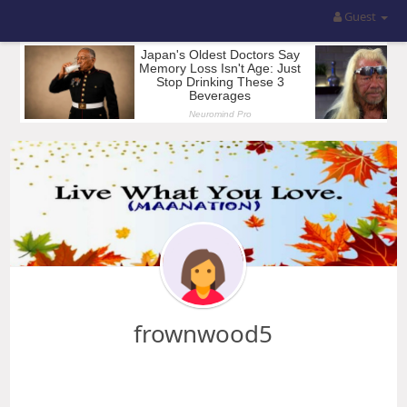
Guest
frownwood5