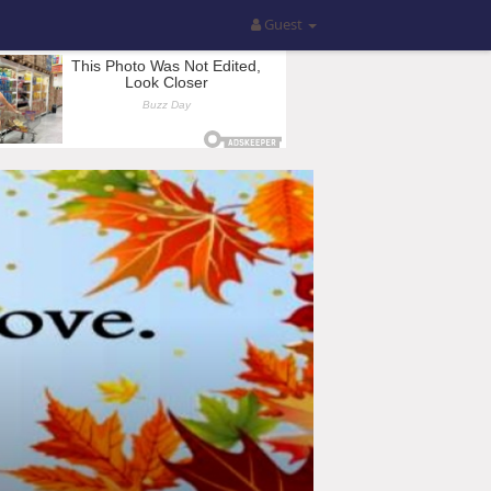
Guest