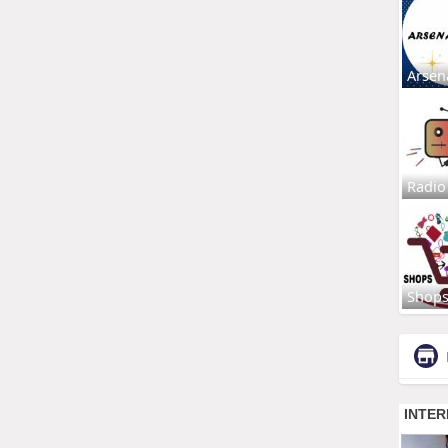
Arsen
Radio
Shop