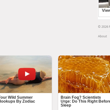
© 2026 
About