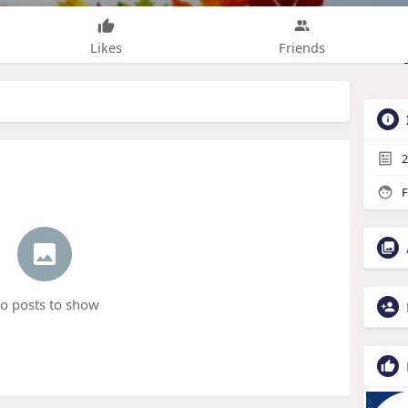
Likes
Friends
2
F
o posts to show