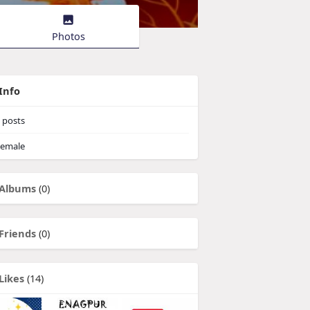
Photos
Info
posts
emale
Albums
(0)
Friends
(0)
Likes
(14)