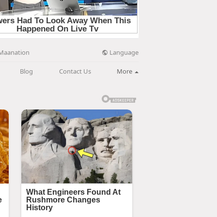
Language
Maanation
Blog
Contact Us
More