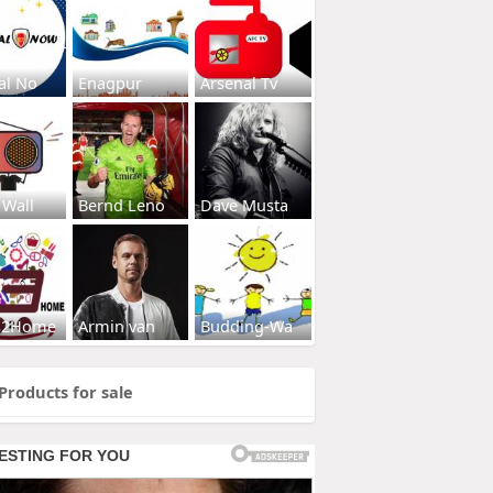
al No
Enagpur
Arsenal Tv
 Wall
Bernd Leno
Dave Musta
s2Home
Armin van
Budding-Wa
Products for sale