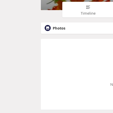
Timeline
Photos
N