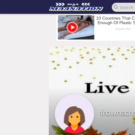
frownscr