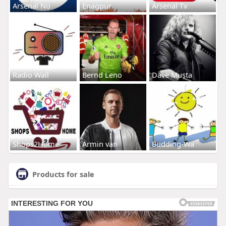
Arsenal No
Enagpur
Arsenal Tv
Radio Wall
Bernd Leno
Dave Musta
Shops2Home
Armin van
Budding-Wa
Products for sale