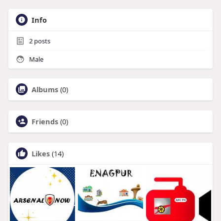
Info
2
posts
Male
Albums
(0)
Friends
(0)
Likes
(14)