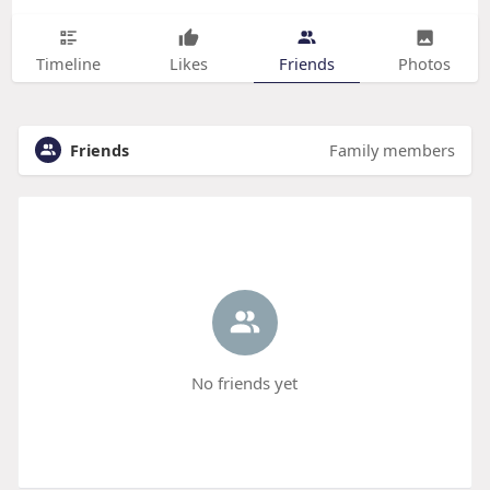
Timeline
Likes
Friends
Photos
Friends
Family members
No friends yet