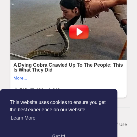
This website uses cookies to ensure you get
the best experience on our website.
© 2026 Maanation
Learn More
Home
About
Contact Us
Privacy Policy
Terms of Use
Blog
Got It!