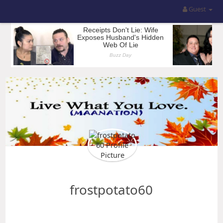
Guest
frostpotato60