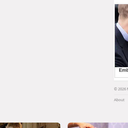
© 2026 
About