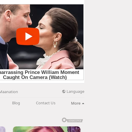
Language
Maanation
Blog
Contact Us
More