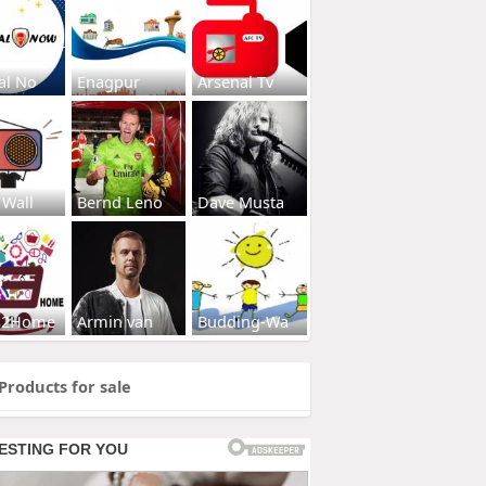
al No
Enagpur
Arsenal Tv
 Wall
Bernd Leno
Dave Musta
s2Home
Armin van
Budding-Wa
Products for sale