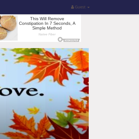
Guest