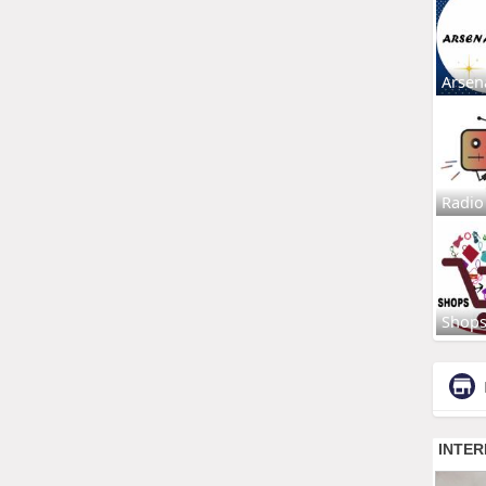
Arsen
Radio
Shop