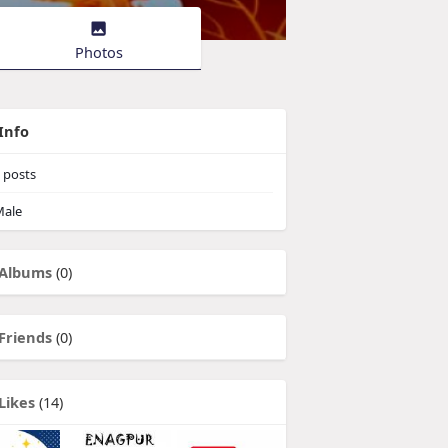
Photos
Info
posts
ale
Albums
(0)
Friends
(0)
Likes
(14)