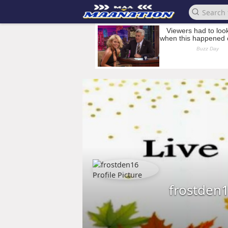
frostden