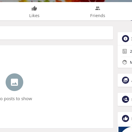
Likes
Friends
2
M
o posts to show