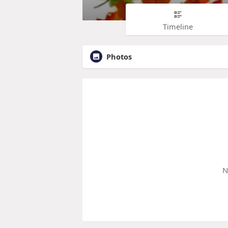
Timeline
Photos
N