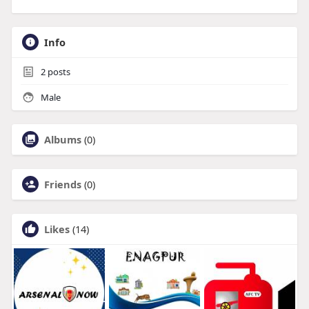
Info
2
posts
Male
Albums
(0)
Friends
(0)
Likes
(14)