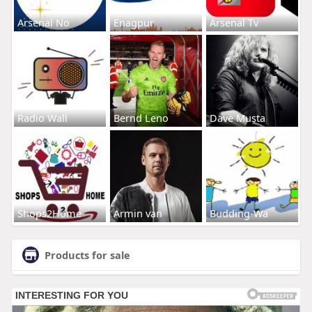
Arsenal No
Enagpur
Arsenal Tv
Radio Wall
Bernd Leno
Dave Musta
Shops2Home
Armin van
Budding-Wa
Products for sale