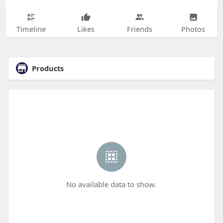
Timeline
Likes
Friends
Photos
Products
No available data to show.