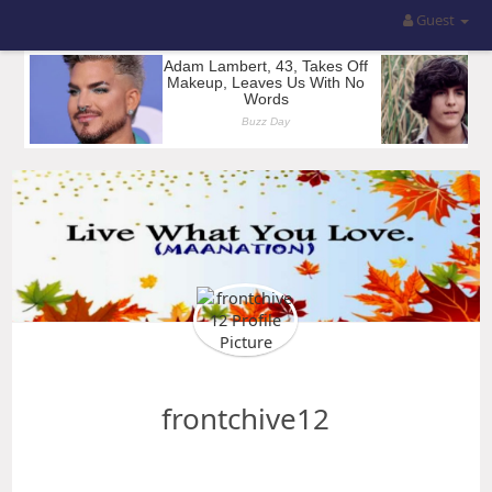
Guest
frontchive12