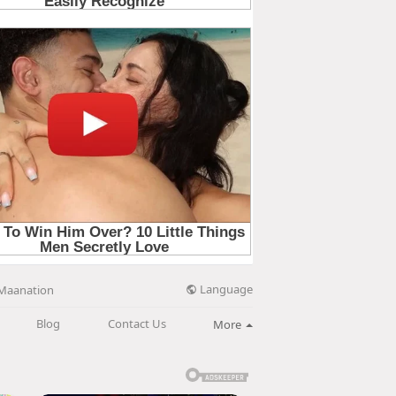
Language
Maanation
Blog
Contact Us
More