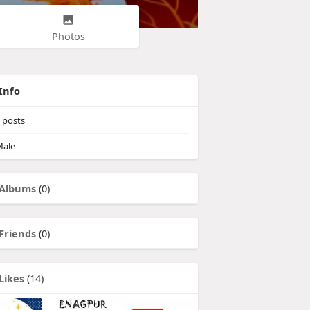
Photos
Info
posts
ale
Albums
(0)
Friends
(0)
Likes
(14)