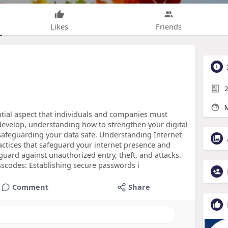
Likes
Friends
2
M
sential aspect that individuals and companies must
o develop, understanding how to strengthen your digital
safeguarding your data safe. Understanding Internet
ractices that safeguard your internet presence and
guard against unauthorized entry, theft, and attacks.
sscodes: Establishing secure passwords i
Comment
Share