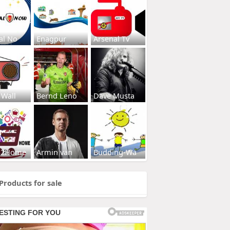
al No
Enagpur
Arsenal Tv
 Wall
Bernd Leno
Dave Musta
s2Home
Armin van
Budding-Wa
Products for sale