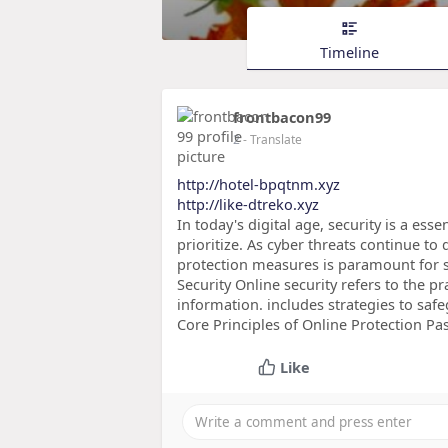
Timeline
frontbacon99
2
- Translate
http://hotel-bpqtnm.xyz
http://like-dtreko.xyz
In today's digital age, security is a es
prioritize. As cyber threats continue t
protection measures is paramount for 
Security Online security refers to the p
information. includes strategies to safe
Core Principles of Online Protection Pa
Like