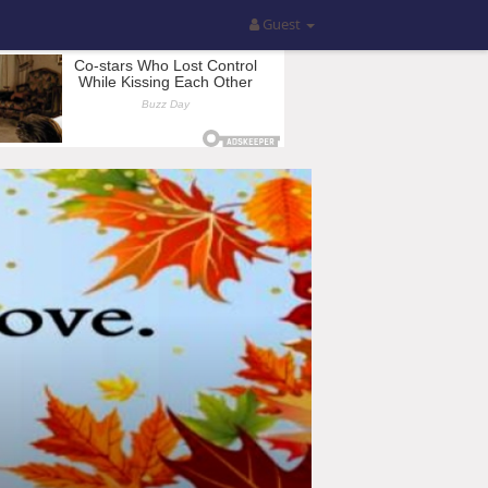
Guest