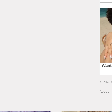
© 2026 
About