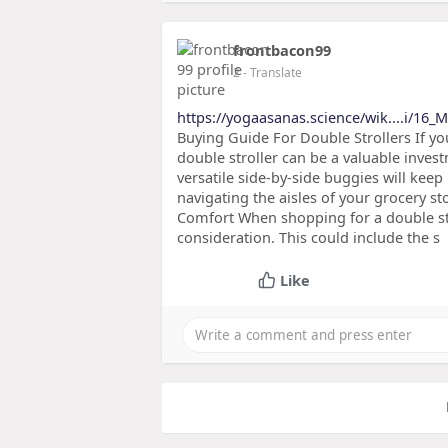
frontbacon99
2
- Translate
https://yogaasanas.science/wik....i/16
Buying Guide For Double Strollers If yo
double stroller can be a valuable inve
versatile side-by-side buggies will kee
navigating the aisles of your grocery st
Comfort When shopping for a double stro
consideration. This could include the s
Like