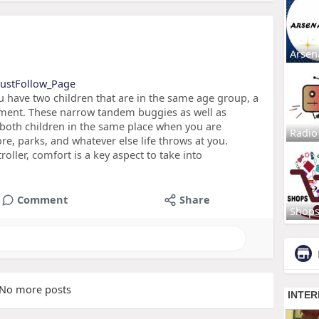
Arsen
_MustFollow_Page
u have two children that are in the same age group, a
stment. These narrow tandem buggies as well as
p both children in the same place when you are
Radio
ore, parks, and whatever else life throws at you.
ller, comfort is a key aspect to take into
Comment
Share
Shop
No more posts