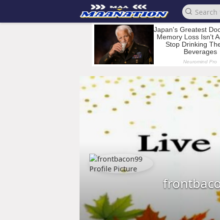
frontbac