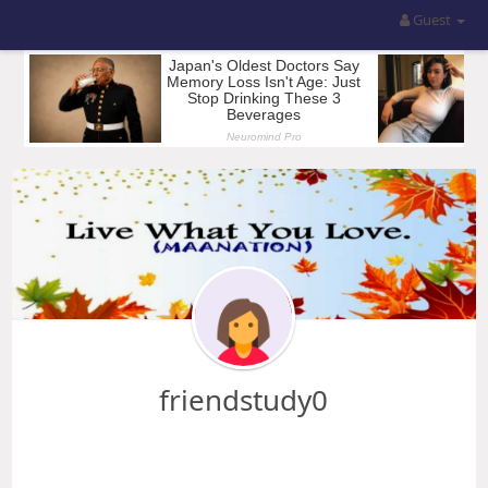
Guest
friendstudy0