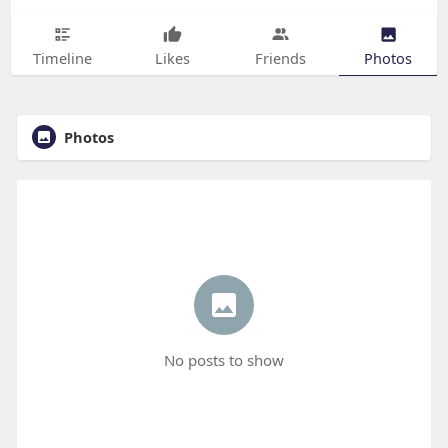
Timeline
Likes
Friends
Photos
Photos
No posts to show