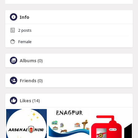
Info
2
posts
Female
Albums
(0)
Friends
(0)
Likes
(14)