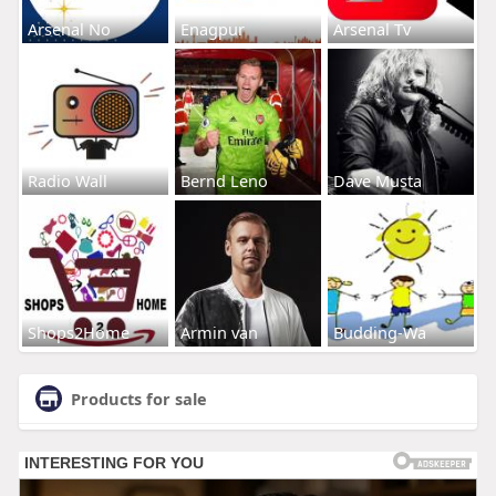
Arsenal No
Enagpur
Arsenal Tv
Radio Wall
Bernd Leno
Dave Musta
Shops2Home
Armin van
Budding-Wa
Products for sale