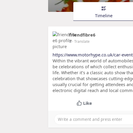
Timeline
friendfibre6
2
- Translate
https://www.motorhype.co.uk/car-event-
Within the vibrant world of automobiles,
be celebrations of which collect enthus
life. Whether it’s a classic auto show 
celebration that showcases cutting-edge 
usually crucial for getting attendees 
electronic digital reach and local comm
Like