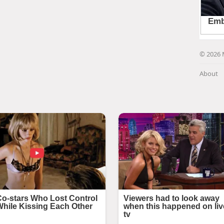
© 2026 
About