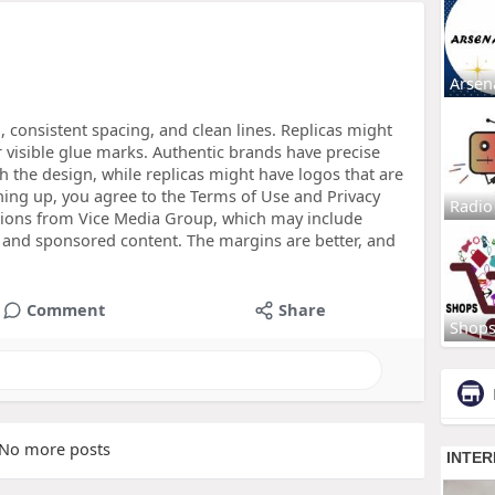
Arsen
, consistent spacing, and clean lines. Replicas might
r visible glue marks. Authentic brands have precise
h the design, while replicas might have logos that are
gning up, you agree to the Terms of Use and Privacy
Radio
tions from Vice Media Group, which may include
and sponsored content. The margins are better, and
Comment
Share
Shop
No more posts