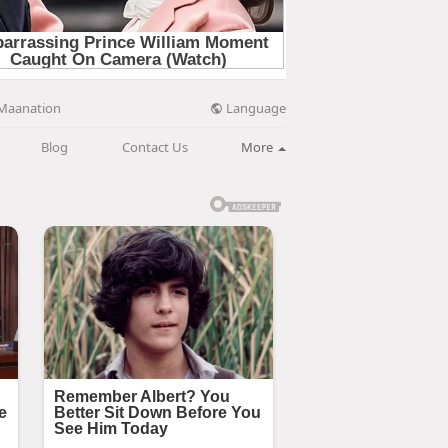
Language
Maanation
Blog
Contact Us
More