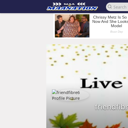
friendfib