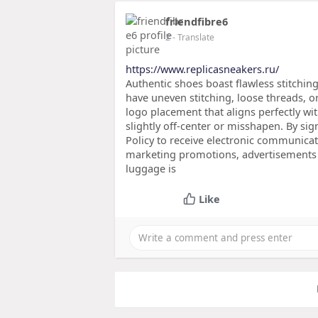
friendfibre6
2
- Translate
https://www.replicasneakers.ru/
Authentic shoes boast flawless stitching
have uneven stitching, loose threads, o
logo placement that aligns perfectly wit
slightly off-center or misshapen. By si
Policy to receive electronic communica
marketing promotions, advertisements 
luggage is
Like