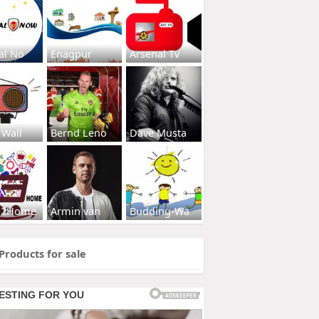
al No
Enagpur
Arsenal Tv
 Wall
Bernd Leno
Dave Musta
s2Home
Armin van
Budding-Wa
Products for sale