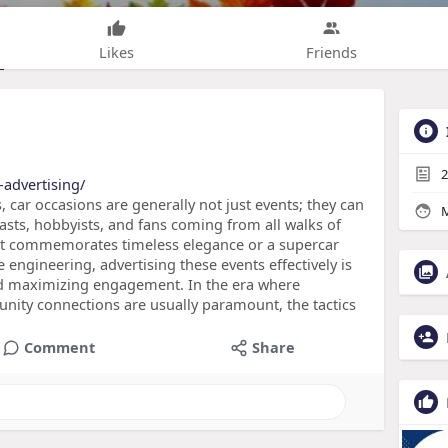
Likes
Friends
2
advertising/
 car occasions are generally not just events; they can
M
iasts, hobbyists, and fans coming from all walks of
that commemorates timeless elegance or a supercar
engineering, advertising these events effectively is
and maximizing engagement. In the era where
unity connections are usually paramount, the tactics
Comment
Share