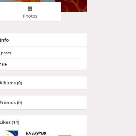
Photos
Info
posts
ale
Albums
(0)
Friends
(0)
Likes
(14)