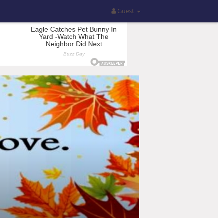
Guest