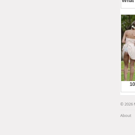
© 2026 
About