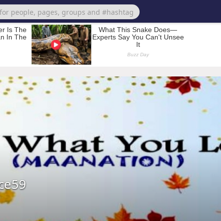
ece59