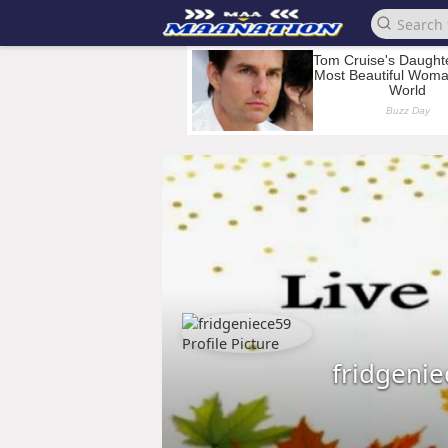
fridgeni