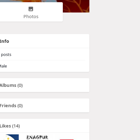
Photos
Info
posts
ale
Albums
(0)
Friends
(0)
Likes
(14)