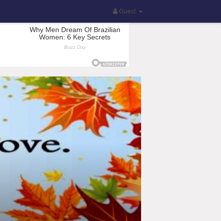
Guest