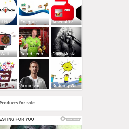
al No
Enagpur
Arsenal Tv
 Wall
Bernd Leno
Dave Musta
s2Home
Armin van
Budding-Wa
Products for sale