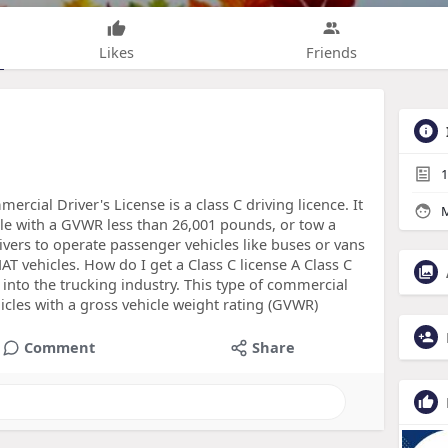
Likes
Friends
1
rcial Driver's License is a class C driving licence. It
M
le with a GVWR less than 26,001 pounds, or tow a
drivers to operate passenger vehicles like buses or vans
T vehicles. How do I get a Class C license A Class C
 into the trucking industry. This type of commercial
hicles with a gross vehicle weight rating (GVWR)
Comment
Share