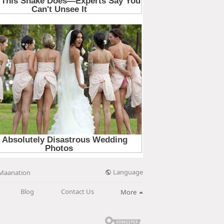
Language
Maanation
Blog
Contact Us
More