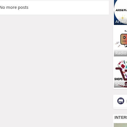
No more posts
Arsen
Radio
Shop