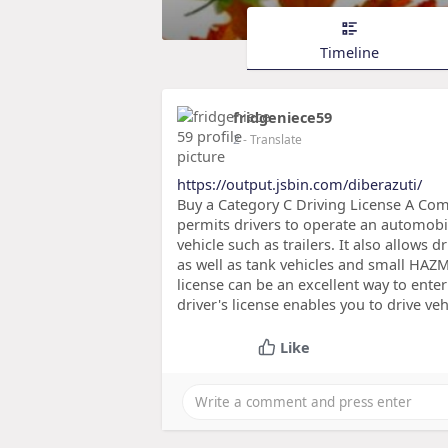
Timeline
fridgeniece59
2
- Translate
https://output.jsbin.com/diberazuti/
Buy a Category C Driving License A Comme
permits drivers to operate an automobi
vehicle such as trailers. It also allows 
as well as tank vehicles and small HAZMA
license can be an excellent way to enter
driver's license enables you to drive ve
Like