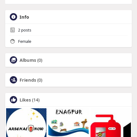
Info
2
posts
Female
Albums
(0)
Friends
(0)
Likes
(14)