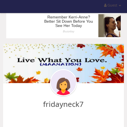
Guest
fridayneck7