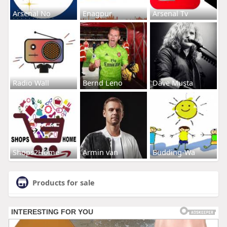
Arsenal No
Enagpur
Arsenal Tv
Radio Wall
Bernd Leno
Dave Musta
Shops2Home
Armin van
Budding-Wa
Products for sale