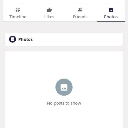
Timeline
Likes
Friends
Photos
Photos
No posts to show