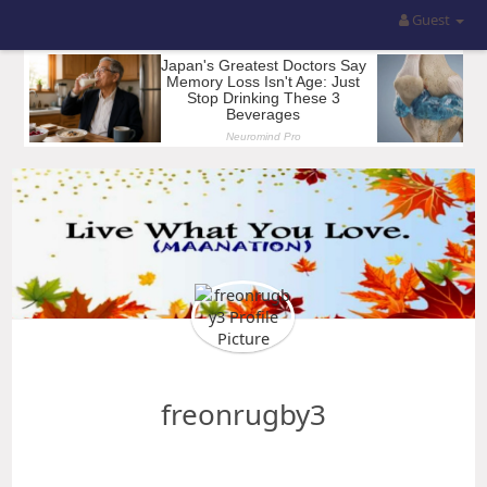
Guest
freonrugby3