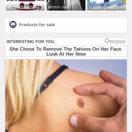
Shops2Home
Armin van
Budding-Wa
Products for sale