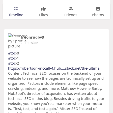
Timeline
Likes
Friends
Photos
freonrugby3
2
- Translate
#toc
-0
#toc
-1
#toc
-2
https://robertson-mccall-4.hub....stack.net/the-ultima
Content Technical SEO focuses on the backend of your
website to see how the pages are technically set up and
organized. Factors include elements like page speed,
crawling, indexing, and more. Matthew Howells-Barby,
HubSpot's director of acquisition, has written about
technical SEO in this blog. Besides driving traffic to your
website, you know you're a marketer when your motto
is, "Test, test, and test again." Mister SEO Instead of