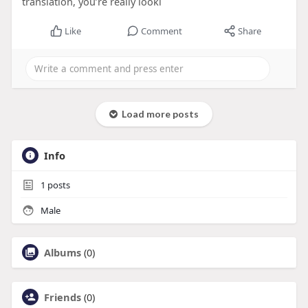
translation, you’re really looki
Like
Comment
Share
Load more posts
Info
1
posts
Male
Albums
(0)
Friends
(0)