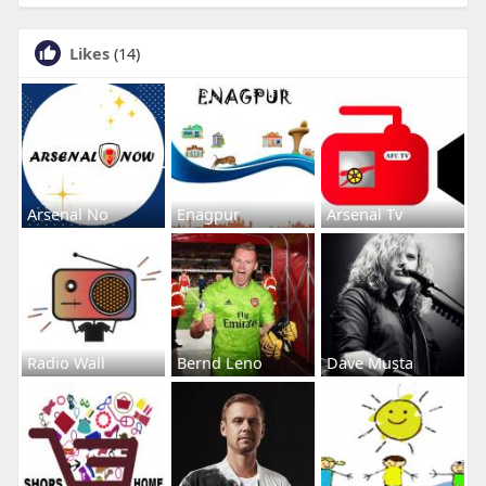
Likes
(14)
Arsenal No
Enagpur
Arsenal Tv
Radio Wall
Bernd Leno
Dave Musta