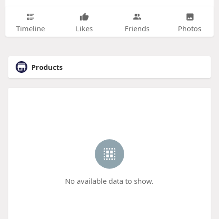
Timeline
Likes
Friends
Photos
Products
No available data to show.