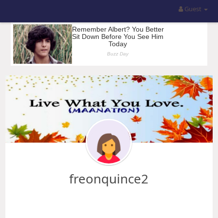
Guest
freonquince2