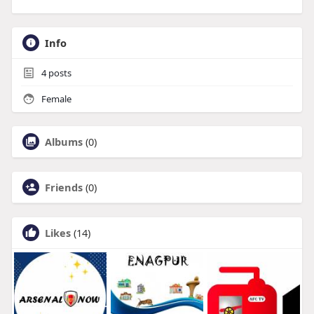
Info
4
posts
Female
Albums
(0)
Friends
(0)
Likes
(14)