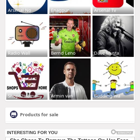
Arsenal No
Enagpur
Arsenal Tv
Radio Wall
Bernd Leno
Dave Musta
Shops2Home
Armin van
Budding-Wa
Products for sale