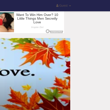
Guest