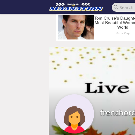
frenchor