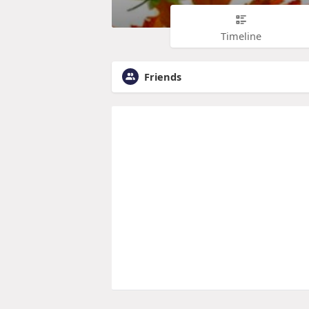
Timeline
Friends