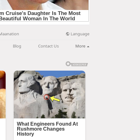
Language
Maanation
Blog
Contact Us
More