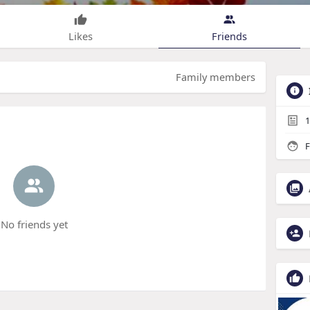
Likes
Friends
Family members
1
F
No friends yet