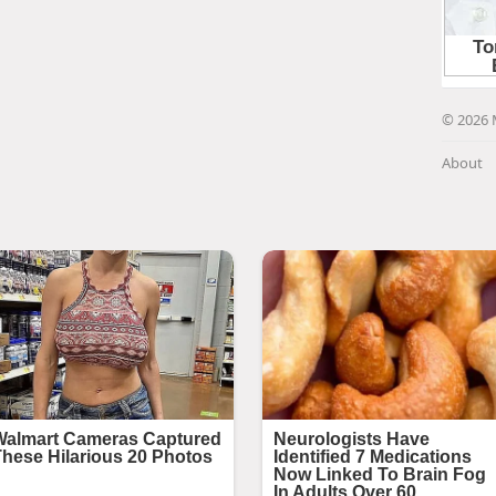
© 2026 
About