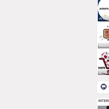
Arsen
Radio
Shop