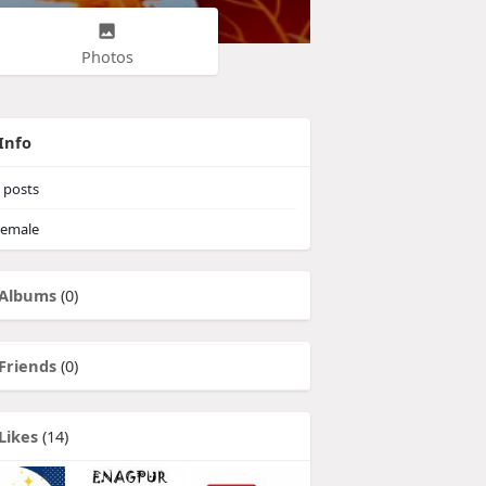
Photos
Info
posts
emale
Albums
(0)
Friends
(0)
Likes
(14)