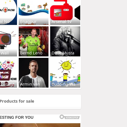
al No
Enagpur
Arsenal Tv
 Wall
Bernd Leno
Dave Musta
s2Home
Armin van
Budding-Wa
Products for sale