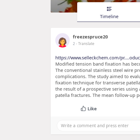
Timeline
freezespruce20
2
- Translate
https://www.selleckchem.com/pr....odu
Modified tension band fixation has bec
The conventional stainless steel wire pr
complications. The study aimed to eval
fixation technique for transverse patel
the result of a prospective series using
patella fractures. The mean follow-up p
Like