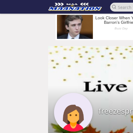
freezesp