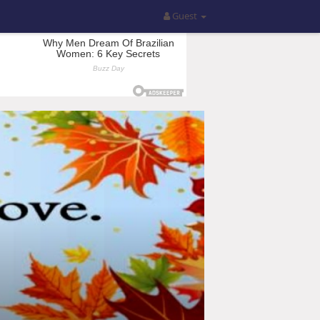
Guest