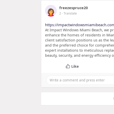
freezespruce20
2
- Translate
https://impactwindowsmiamibeach.co
At Impact Windows Miami Beach, we prov
enhance the homes of residents in Miam
client satisfaction positions us as the
and the preferred choice for comprehe
expert installations to meticulous repl
beauty, security, and energy efficiency 
Like