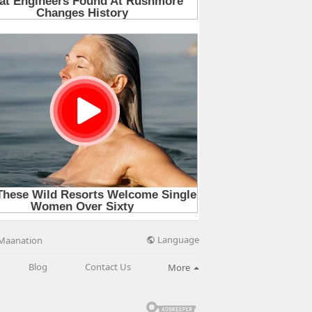
Language
Maanation
Blog
Contact Us
More