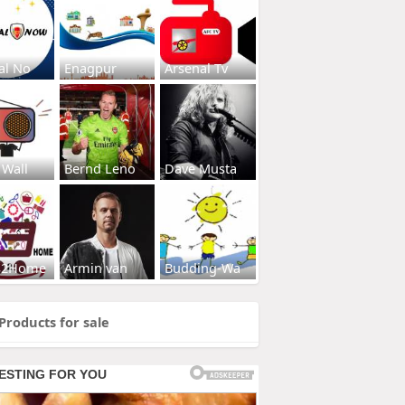
al No
Enagpur
Arsenal Tv
 Wall
Bernd Leno
Dave Musta
s2Home
Armin van
Budding-Wa
Products for sale