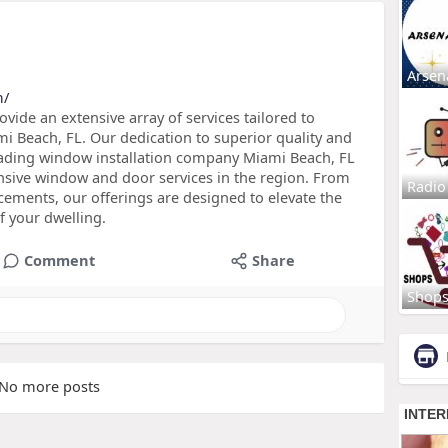
Arsen
m/
ide an extensive array of services tailored to
i Beach, FL. Our dedication to superior quality and
 leading window installation company Miami Beach, FL
nsive window and door services in the region. From
Radio
acements, our offerings are designed to elevate the
of your dwelling.
Comment
Share
Shop
No more posts