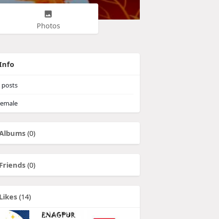
Photos
Info
posts
emale
Albums
(0)
Friends
(0)
Likes
(14)