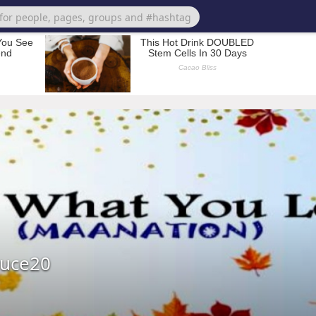
ruce20