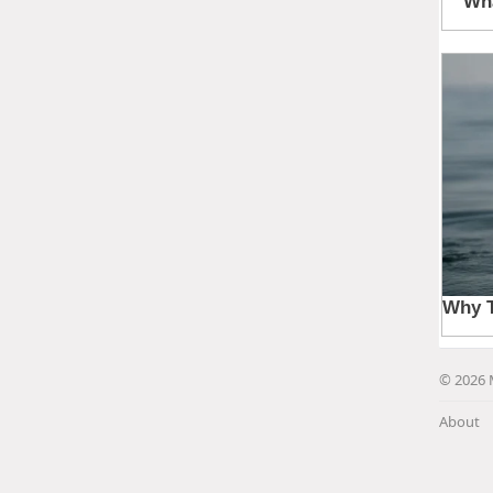
© 2026 
About