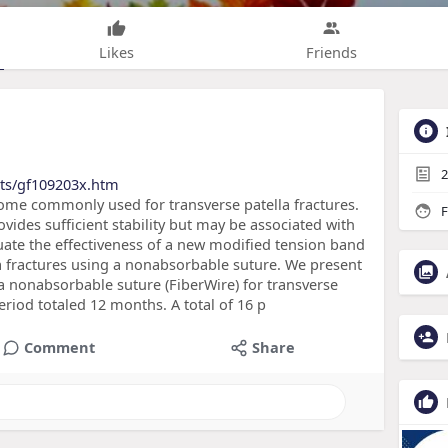
Likes
Friends
2
cts/gf109203x.htm
ome commonly used for transverse patella fractures.
F
ovides sufficient stability but may be associated with
uate the effectiveness of a new modified tension band
la fractures using a nonabsorbable suture. We present
 a nonabsorbable suture (FiberWire) for transverse
eriod totaled 12 months. A total of 16 p
Comment
Share