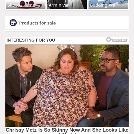
Shops2Home
Armin van
Budding-Wa
Products for sale