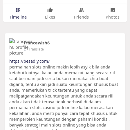
Timeline
Likes
Friends
Photos
francewish6
2
- Translate
https://besadly.com/
permainan slots online makin lebih asyik bila anda
ketahui kiatnya! kalau anda memakai uang secara riil
saat bermain judi serta bukan memakai chip buat
diganti, tentu akan jadi suatu keuntungan khusus buat
anda. memerlukan trick tertentu yang dapat
melipatgandakan keuntungan untuk anda secara riil.
anda akan tidak terasa tidak berhasil di dalam
permainan slots casino judi online kalau merasakan
kekalahan. anda mesti punyai cara tepat khusus untuk
memperoleh keuntungan dengan pahami kondisi.
banyak strategi main slots online yang bisa anda