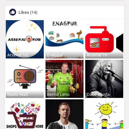
Likes
(14)
Arsenal No
Enagpur
Arsenal Tv
Radio Wall
Bernd Leno
Dave Musta