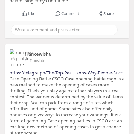
dalami singkatnya untuk me
Like
Comment
Share
francewish6
2
- Translate
https://telegra.ph/The-Top-Rea....sons-Why-People-Succ
Case Opening Battle CSGO Case opening battle csgo is a
new method to make the opening of cases more
thrilling. It lets you play against other players in a real
contest. The winner is determined by the value of items
that drop. You can pick from a range of sites which
offer this kind of game. Some sites also offer daily
bonuses or giveaways to increase your winnings. It is a
form of gambling Case opening battles in CSGO are an
exciting new method of opening cases to get a chance
at rare weapo