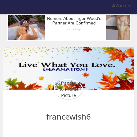
Guest
francewish6