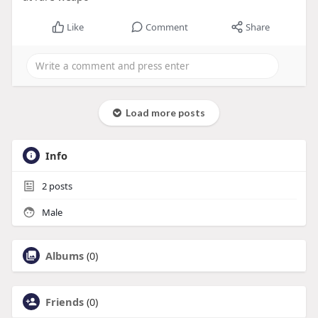
Like
Comment
Share
Load more posts
Info
2
posts
Male
Albums
(0)
Friends
(0)