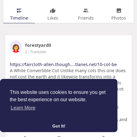
Timeline
Likes
Friends
Photos
forestyard0
2
- Translate
https://faircloth-allen.though....tlanes.net/10-cot-be
A White Convertible Cot Unlike many cots this one does
not cost the earth and it likewise transforms into a
toddler bed and daybed (young child conversion rails
offered separately). It fits a basic cot mattress. This cot
This website uses cookies to ensure you get
from John Lewis is simple to create and our testers
the best experience on our website.
stated it looks great in any room. It likewise has 3
height positions and teething rails. Features A white
Learn More
convertible cot is the best addition to any baby's
nursery. It can be used from birth to 6 years of ages and
easily transforms t
Got It!