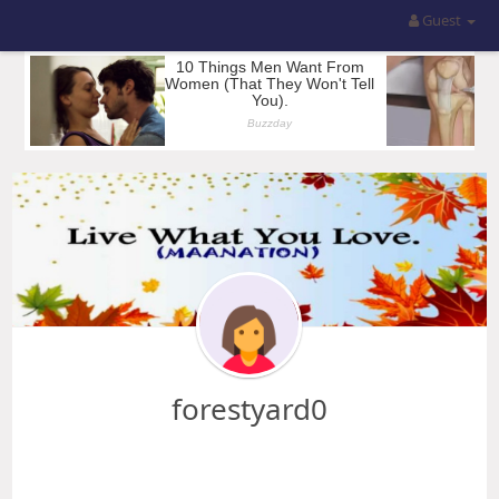
Guest
forestyard0