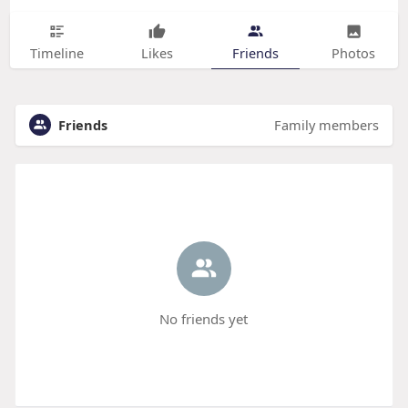
Timeline
Likes
Friends
Photos
Friends
Family members
No friends yet