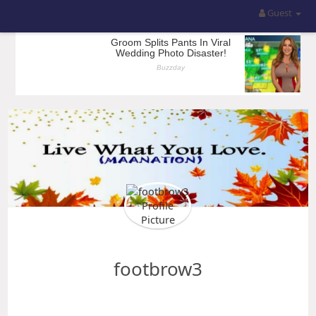
Guest
footbrow3