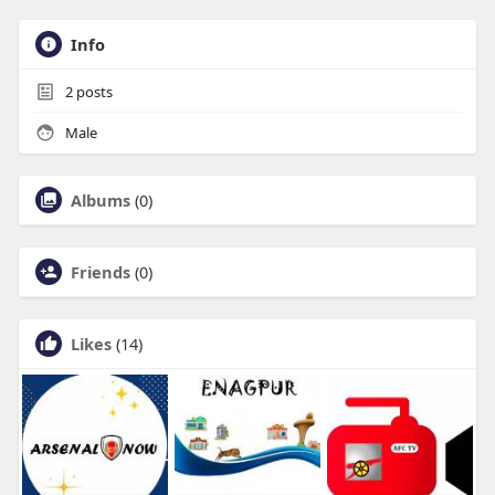
Info
2
posts
Male
Albums
(0)
Friends
(0)
Likes
(14)