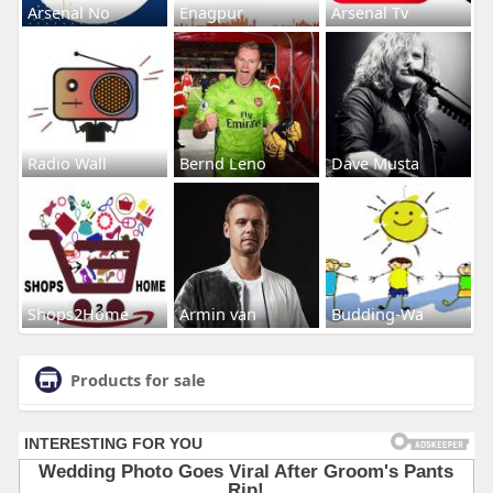
Arsenal No
Enagpur
Arsenal Tv
Radio Wall
Bernd Leno
Dave Musta
Shops2Home
Armin van
Budding-Wa
Products for sale