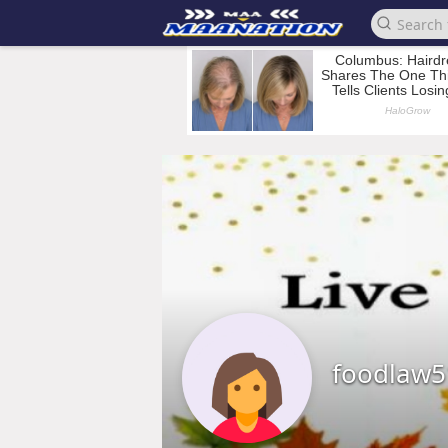
foodlaw5