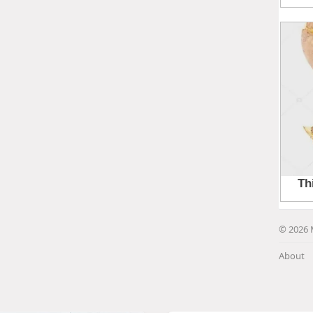
© 2026 
About