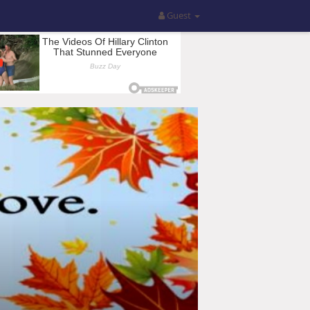
Guest