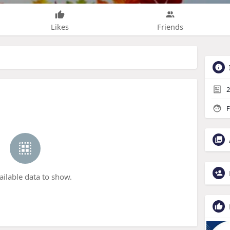
Likes
Friends
2
F
ailable data to show.