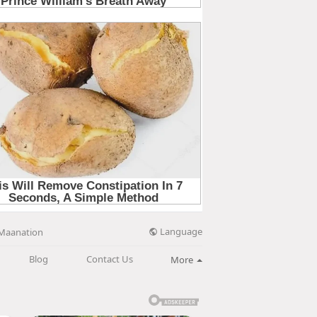
Language
Maanation
Blog
Contact Us
More