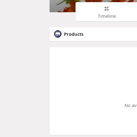
Timeline
Products
No av