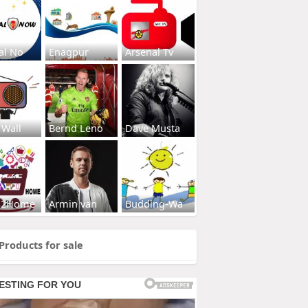
al No
Enagpur
Arsenal Tv
 Wall
Bernd Leno
Dave Musta
s2Home
Armin van
Budding-Wa
Products for sale