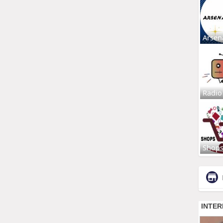
Arsen
Radio
Shop