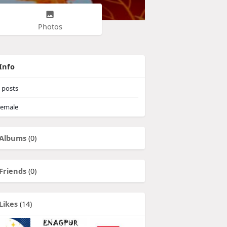
Photos
Info
posts
emale
Albums
(0)
Friends
(0)
Likes
(14)