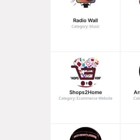
Radio Wall
Category: Music
Shops2Home
Ar
Category: Ecommerce Website
Cat