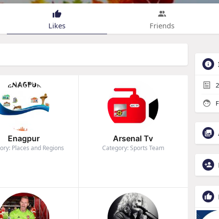
Likes
Friends
2
F
Enagpur
Arsenal Tv
ory: Places and Regions
Category: Sports Team