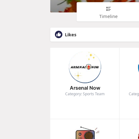
Timeline
Likes
Arsenal Now
Category: Sports Team
Categ