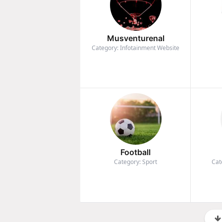
Musventurenal
Category: Infotainment Website
Football
Category: Sport
Cat