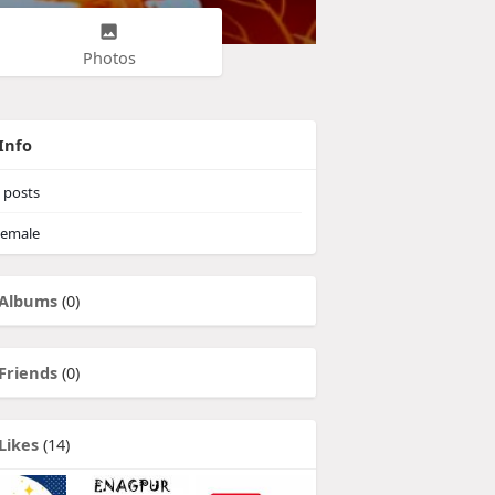
Photos
Info
posts
emale
Albums
(0)
Friends
(0)
Likes
(14)