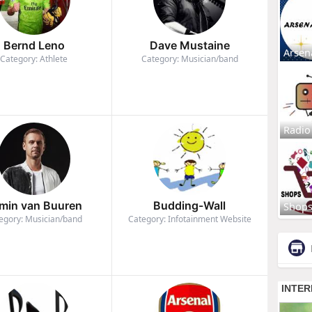
Bernd Leno
Dave Mustaine
Arsen
Category: Athlete
Category: Musician/band
Radio
min van Buuren
Budding-Wall
Shop
egory: Musician/band
Category: Infotainment Website