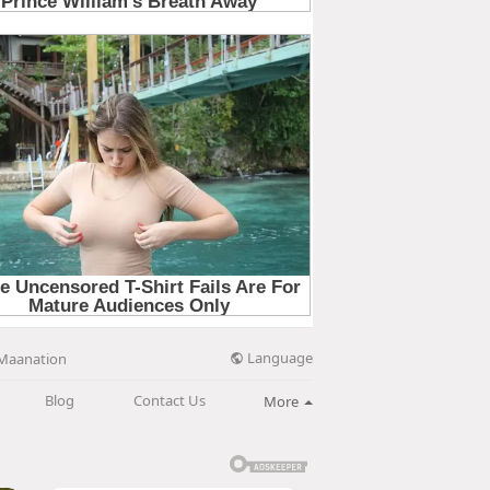
Language
Maanation
Blog
Contact Us
More