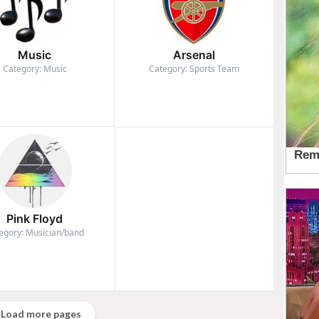
Music
Arsenal
Category: Music
Category: Sports Team
Pink Floyd
egory: Musician/band
Load more pages