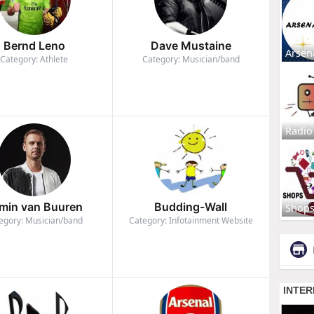
Bernd Leno
Dave Mustaine
Arsen
Category: Athlete
Category: Musician/band
Radio
min van Buuren
Budding-Wall
Shop
egory: Musician/band
Category: Infotainment Website