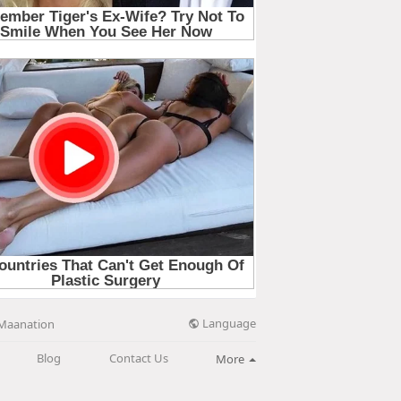
Language
Maanation
Blog
Contact Us
More