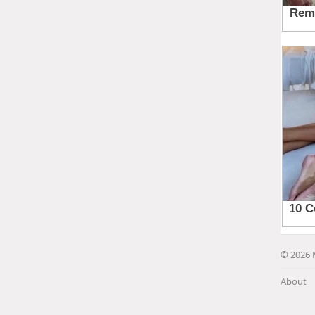
© 2026 
About