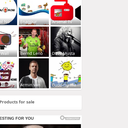
al No
Enagpur
Arsenal Tv
 Wall
Bernd Leno
Dave Musta
s2Home
Armin van
Budding-Wa
Products for sale