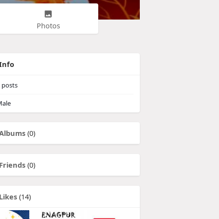
Photos
Info
posts
ale
Albums
(0)
Friends
(0)
Likes
(14)