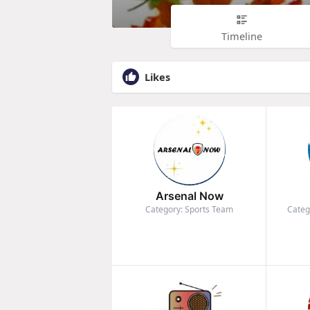
Timeline
Likes
Arsenal Now
Category: Sports Team
Categ