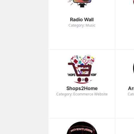
Radio Wall
Category: Music
Shops2Home
Ar
Category: Ecommerce Website
Cat