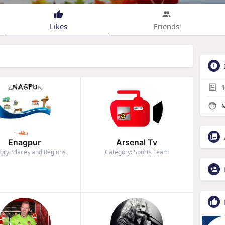
Likes
Friends
1
M
Enagpur
Arsenal Tv
ory: Places and Regions
Category: Sports Team