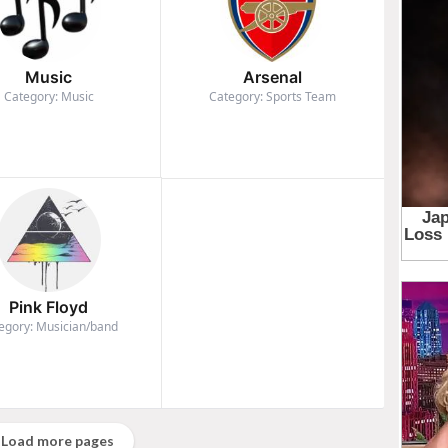
Music
Arsenal
Category: Music
Category: Sports Team
Pink Floyd
egory: Musician/band
Load more pages