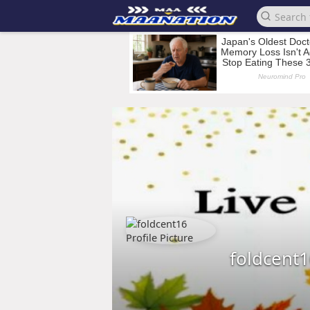
foldcent