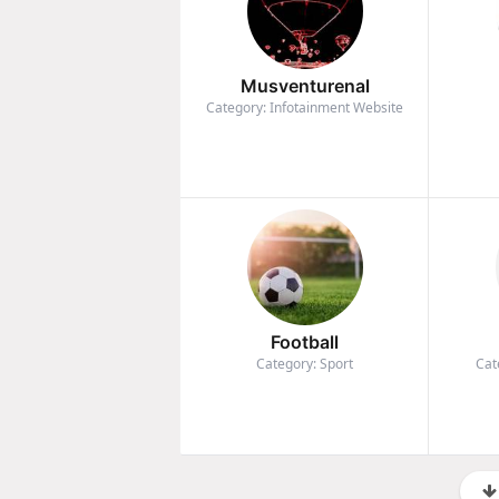
Musventurenal
Category: Infotainment Website
Football
Category: Sport
Cat