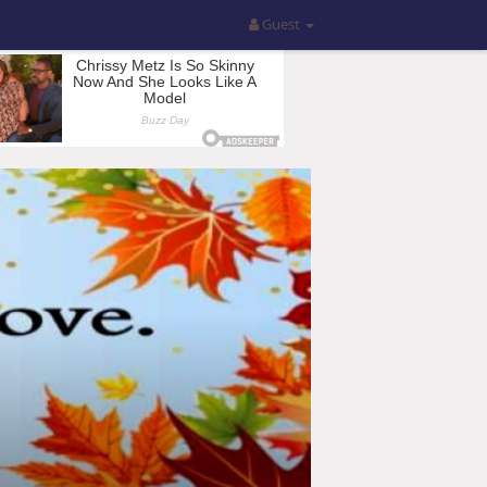
Guest