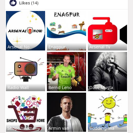
Likes
(14)
Arsenal No
Enagpur
Arsenal Tv
Radio Wall
Bernd Leno
Dave Musta
Shops2Home
Armin van
Budding-Wa