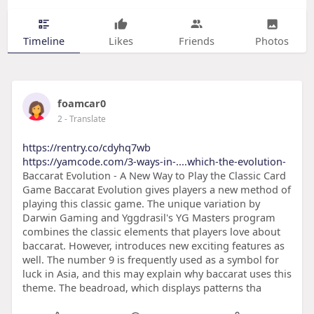
Timeline
Likes
Friends
Photos
foamcar0
2
- Translate
https://rentry.co/cdyhq7wb
https://yamcode.com/3-ways-in-....which-the-evolution-
Baccarat Evolution - A New Way to Play the Classic Card
Game Baccarat Evolution gives players a new method of
playing this classic game. The unique variation by
Darwin Gaming and Yggdrasil's YG Masters program
combines the classic elements that players love about
baccarat. However, introduces new exciting features as
well. The number 9 is frequently used as a symbol for
luck in Asia, and this may explain why baccarat uses this
theme. The beadroad, which displays patterns tha