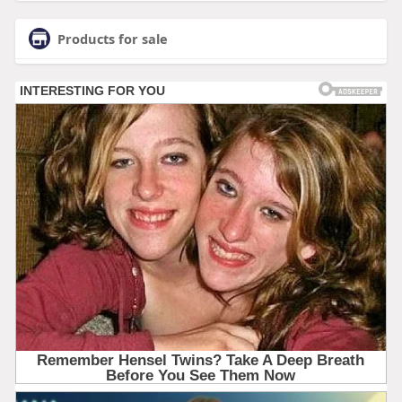
Products for sale