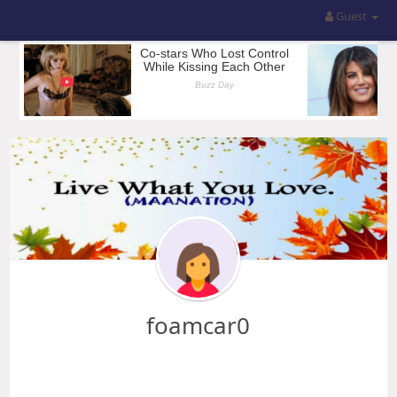
Guest
foamcar0