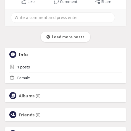
Like
Comment
Share
Load more posts
Info
1
posts
Female
Albums
(0)
Friends
(0)