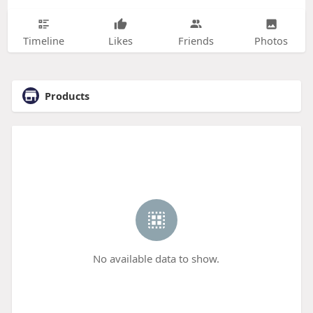
Timeline
Likes
Friends
Photos
Products
No available data to show.