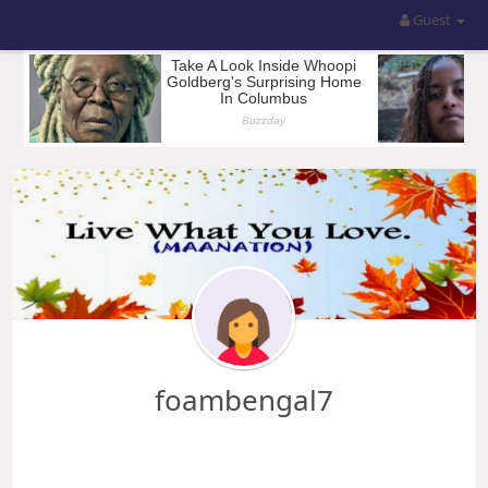
Guest
foambengal7