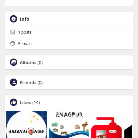
Info
1
posts
Female
Albums
(0)
Friends
(0)
Likes
(14)