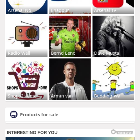
Arsenal No
Enagpur
Arsenal Tv
Radio Wall
Bernd Leno
Dave Musta
Shops2Home
Armin van
Budding-Wa
Products for sale