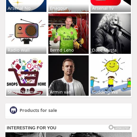
Arsenal No
Enagpur
Arsenal Tv
Radio Wall
Bernd Leno
Dave Musta
Shops2Home
Armin van
Budding-Wa
Products for sale