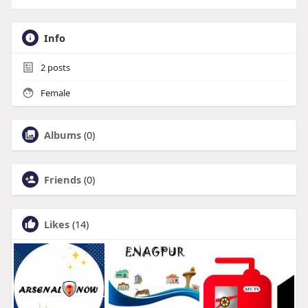
Info
2
posts
Female
Albums
(0)
Friends
(0)
Likes
(14)