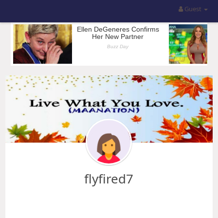
Guest
flyfired7