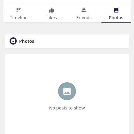
Timeline
Likes
Friends
Photos
Photos
No posts to show