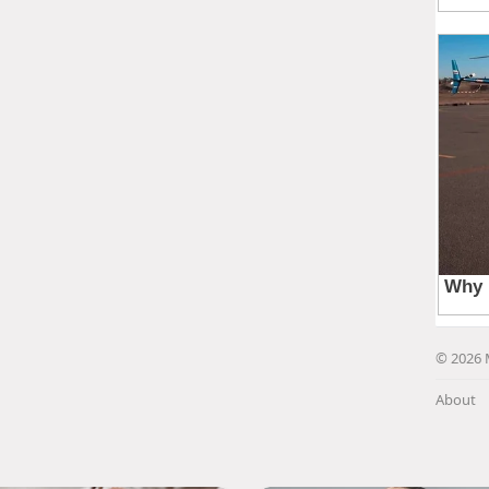
© 2026 
About