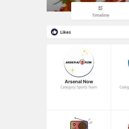
Timeline
Likes
Arsenal Now
Category: Sports Team
Categ