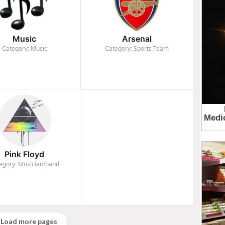
Music
Arsenal
Category: Music
Category: Sports Team
Pink Floyd
egory: Musician/band
Load more pages