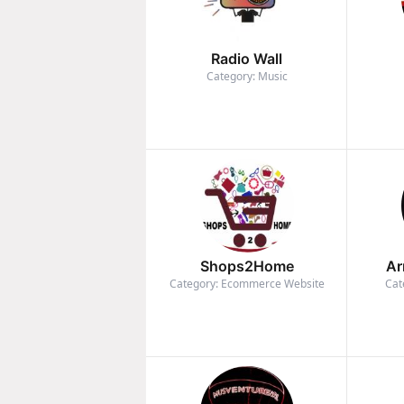
Radio Wall
Category: Music
Shops2Home
Ar
Category: Ecommerce Website
Cat