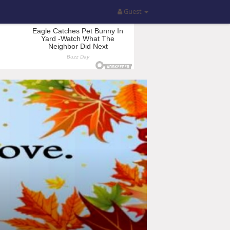
Guest