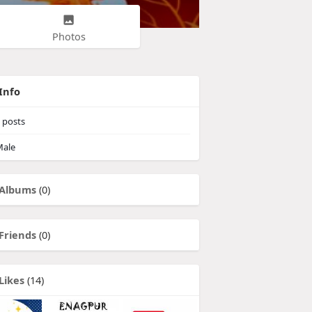
Photos
Info
posts
ale
Albums
(0)
Friends
(0)
Likes
(14)