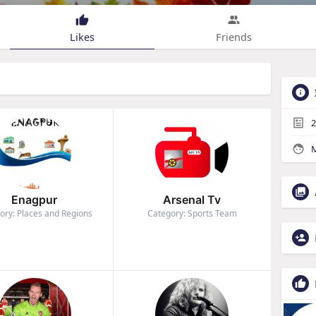
Likes
Friends
2
M
Enagpur
Arsenal Tv
ory: Places and Regions
Category: Sports Team