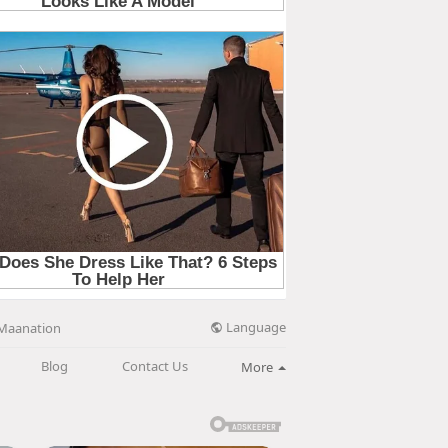
Language
Maanation
Blog
Contact Us
More