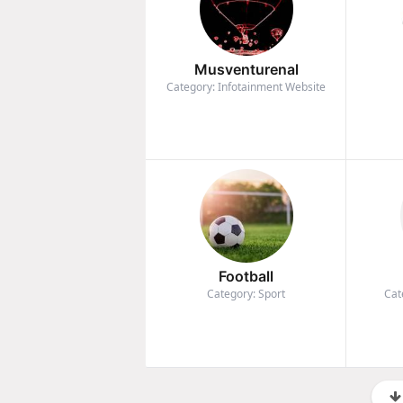
Musventurenal
Category: Infotainment Website
Football
Category: Sport
Cat