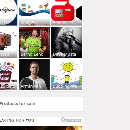
al No
Enagpur
Arsenal Tv
 Wall
Bernd Leno
Dave Musta
s2Home
Armin van
Budding-Wa
Products for sale