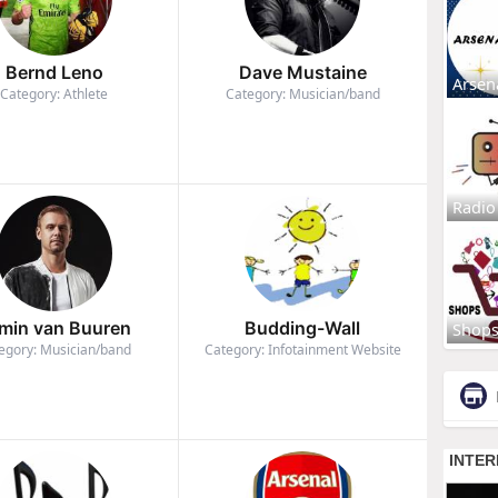
Bernd Leno
Dave Mustaine
Arsen
Category: Athlete
Category: Musician/band
Radio
min van Buuren
Budding-Wall
Shop
egory: Musician/band
Category: Infotainment Website