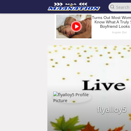
flyalloy5