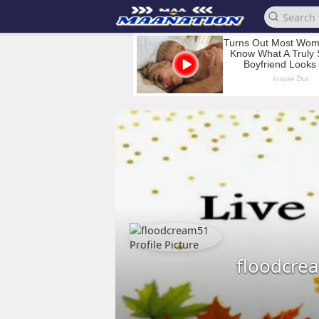
floodcre