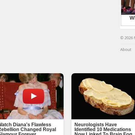
© 2026 
About