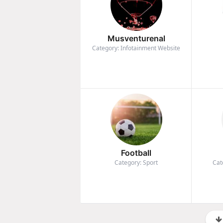
Musventurenal
Category: Infotainment Website
Football
Category: Sport
Cat