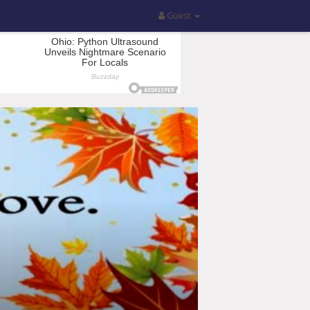
Guest