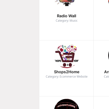
Radio Wall
Category: Music
Shops2Home
Ar
Category: Ecommerce Website
Cat