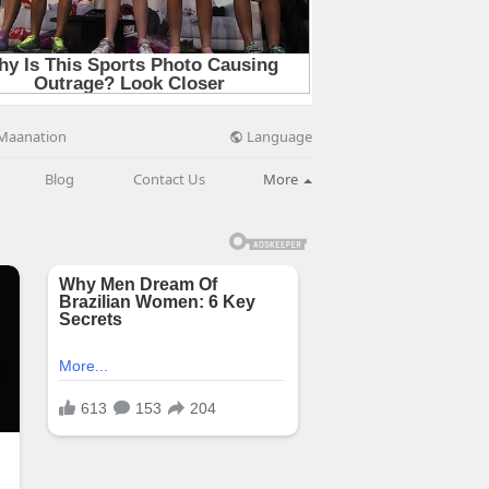
Language
Maanation
Blog
Contact Us
More