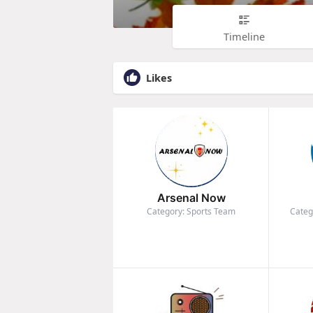
Timeline
Likes
Arsenal Now
Category: Sports Team
Categ