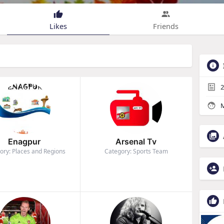
Likes
Friends
2
M
Enagpur
Arsenal Tv
ory: Places and Regions
Category: Sports Team