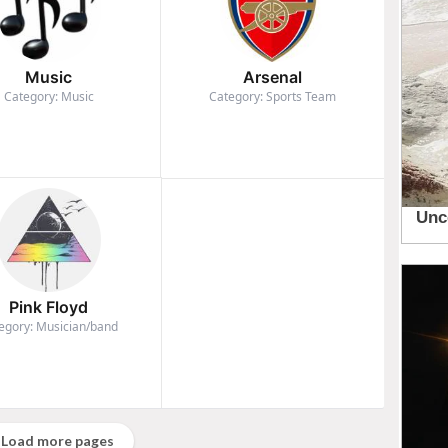
Music
Arsenal
Category: Music
Category: Sports Team
Pink Floyd
egory: Musician/band
Load more pages