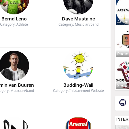
Bernd Leno
Dave Mustaine
Arsen
Category: Athlete
Category: Musician/band
Radio
min van Buuren
Budding-Wall
Shop
egory: Musician/band
Category: Infotainment Website