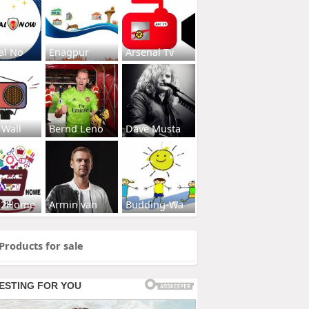
al No
Enagpur
Arsenal Tv
 Wall
Bernd Leno
Dave Musta
s2Home
Armin van
Budding-Wa
Products for sale