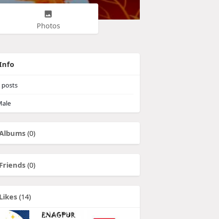
Photos
Info
posts
ale
Albums
(0)
Friends
(0)
Likes
(14)