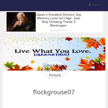
Guest
flockgrouse07