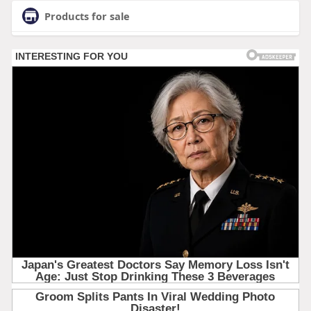
Products for sale