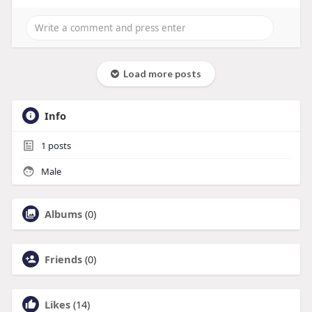
Load more posts
Info
1
posts
Male
Albums
(0)
Friends
(0)
Likes
(14)