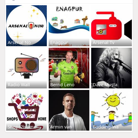
Arsenal No
Enagpur
Arsenal Tv
Radio Wall
Bernd Leno
Dave Musta
Shops2Home
Armin van
Budding-Wa