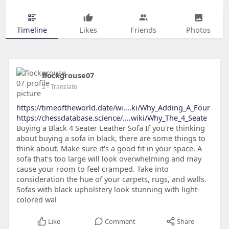
Timeline
Likes
Friends
Photos
flockgrouse07
2
- Translate
https://timeoftheworld.date/wi....ki/Why_Adding_A_Four
https://chessdatabase.science/....wiki/Why_The_4_Seate
Buying a Black 4 Seater Leather Sofa If you're thinking
about buying a sofa in black, there are some things to
think about. Make sure it's a good fit in your space. A
sofa that's too large will look overwhelming and may
cause your room to feel cramped. Take into
consideration the hue of your carpets, rugs, and walls.
Sofas with black upholstery look stunning with light-
colored wal
Like
Comment
Share