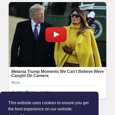
This website uses cookies to ensure you get
the best experience on our website.
© 2026 Maanation