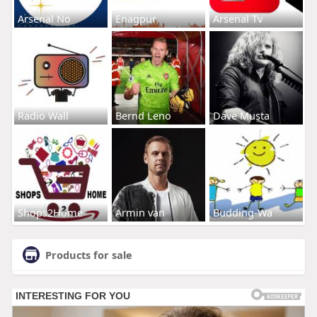
Arsenal No
Enagpur
Arsenal Tv
Radio Wall
Bernd Leno
Dave Musta
Shops2Home
Armin van
Budding-Wa
Products for sale