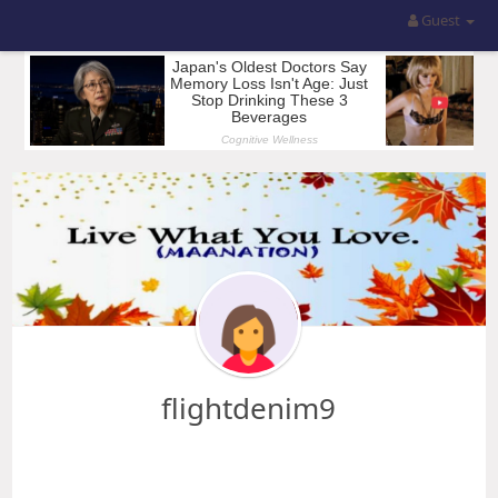
Guest
flightdenim9