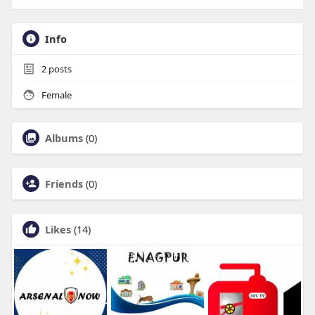
Info
2
posts
Female
Albums
(0)
Friends
(0)
Likes
(14)