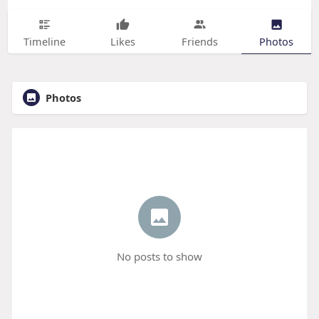
Timeline
Likes
Friends
Photos
Photos
No posts to show