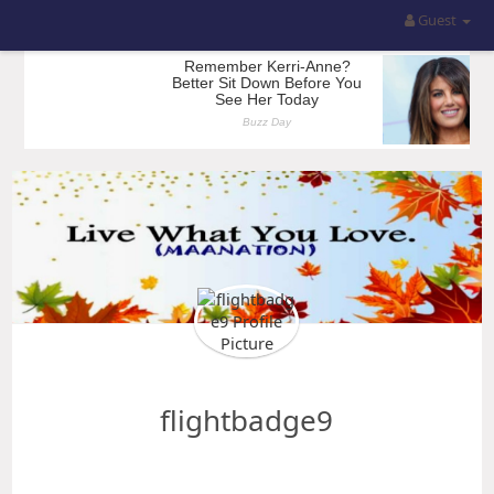
Guest
flightbadge9