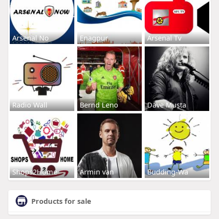
Arsenal No
Enagpur
Arsenal Tv
Radio Wall
Bernd Leno
Dave Musta
Shops2Home
Armin van
Budding-Wa
Products for sale