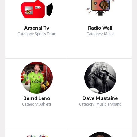
Arsenal Tv
Radio Wall
Category: Sports Team
Category: Music
Bernd Leno
Dave Mustaine
Category: Athlete
Category: Musician/band