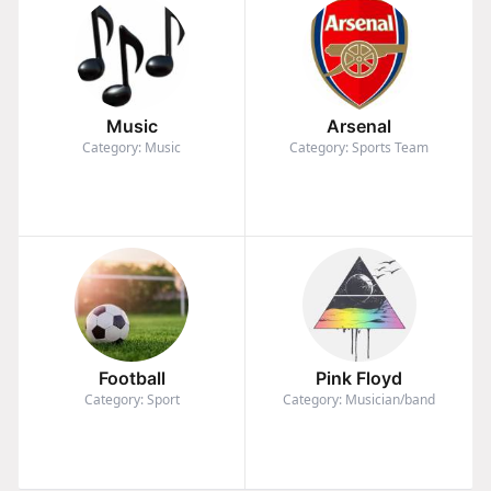
Music
Arsenal
Category: Music
Category: Sports Team
Football
Pink Floyd
Category: Sport
Category: Musician/band