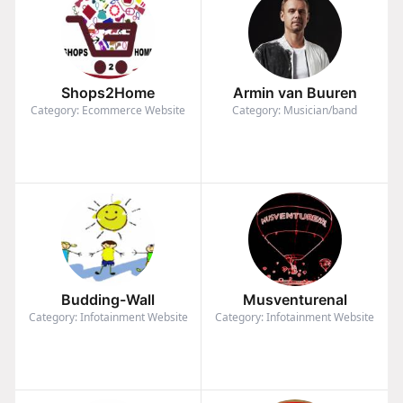
Shops2Home
Armin van Buuren
Category: Ecommerce Website
Category: Musician/band
Budding-Wall
Musventurenal
Category: Infotainment Website
Category: Infotainment Website