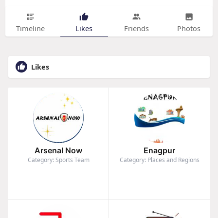
Timeline
Likes
Friends
Photos
Likes
Arsenal Now
Enagpur
Category: Sports Team
Category: Places and Regions