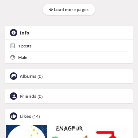
Load more pages
Info
1
posts
Male
Albums
(0)
Friends
(0)
Likes
(14)