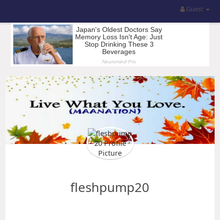
Guest
fleshpump20