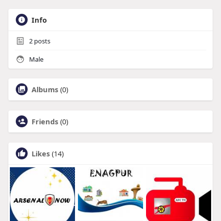
Info
2
posts
Male
Albums
(0)
Friends
(0)
Likes
(14)