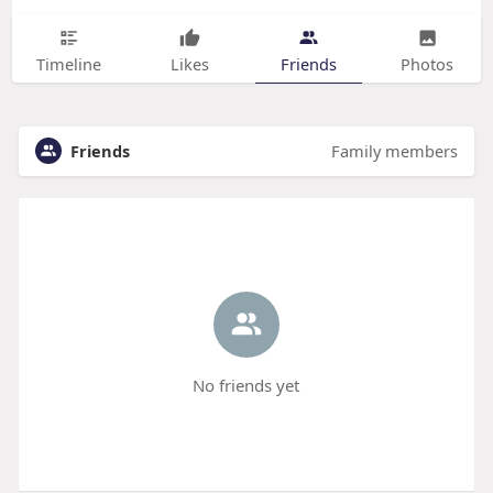
Timeline
Likes
Friends
Photos
Friends
Family members
No friends yet