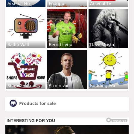
Arsenal No
Enagpur
Arsenal Tv
Radio Wall
Bernd Leno
Dave Musta
Shops2Home
Armin van
Budding-Wa
Products for sale