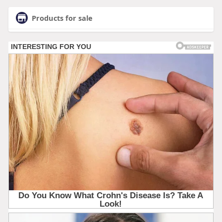
Products for sale