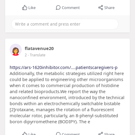
Like
Comment
Share
flatavenue20
2
- Translate
https://ars-1620inhibitor.com/....patientscaregivers-p
Additionally, the metabolic strategies utilized right here
could be applied to engineering other microorganisms
when it comes to commercial production of histidine
and related bioproducts.We report the way the
nanoconfined environment, introduced by the technical
bonds within an electrochemically switchable bistable
[2]rotaxane, manages the rotation of a fluorescent
molecular rotor, particularly, an 8-phenyl-substituted
boron dipyrromethene (BODIPY). The e
Like
Comment
Share