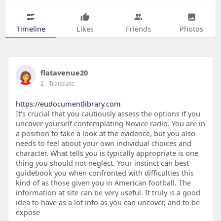
Timeline
Likes
Friends
Photos
flatavenue20
2
- Translate
https://eudocumentlibrary.com
It's crucial that you cautiously assess the options if you
uncover yourself contemplating Novice radio. You are in
a position to take a look at the evidence, but you also
needs to feel about your own individual choices and
character. What tells you is typically appropriate is one
thing you should not neglect. Your instinct can best
guidebook you when confronted with difficulties this
kind of as those given you in American football. The
information at site can be very useful. It truly is a good
idea to have as a lot info as you can uncover, and to be
expose