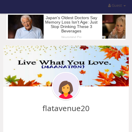
Guest
flatavenue20