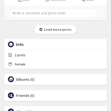
Load more posts
Info
2
posts
Female
Albums
(0)
Friends
(0)