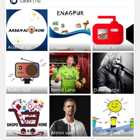
Likes
(14)
Arsenal No
Enagpur
Arsenal Tv
Radio Wall
Bernd Leno
Dave Musta
Shops2Home
Armin van
Budding-Wa