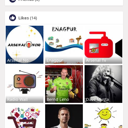
Likes
(14)
Arsenal No
Enagpur
Arsenal Tv
Radio Wall
Bernd Leno
Dave Musta