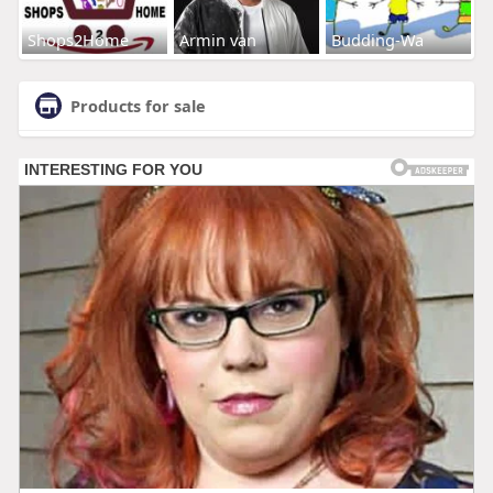
Shops2Home
Armin van
Budding-Wa
Products for sale