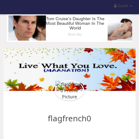
Guest
flagfrench0