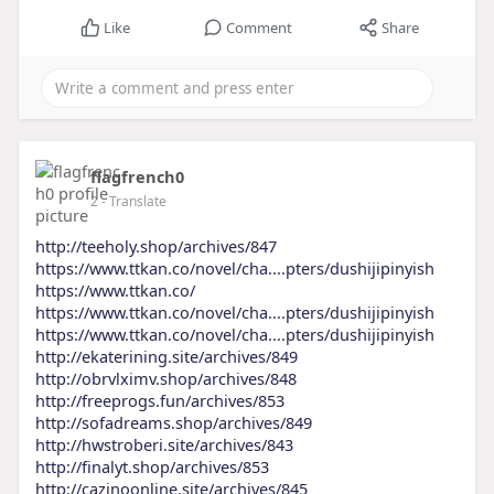
Like
Comment
Share
flagfrench0
2
- Translate
http://teeholy.shop/archives/847
https://www.ttkan.co/novel/cha....pters/dushijipinyish
https://www.ttkan.co/
https://www.ttkan.co/novel/cha....pters/dushijipinyish
https://www.ttkan.co/novel/cha....pters/dushijipinyish
http://ekaterining.site/archives/849
http://obrvlximv.shop/archives/848
http://freeprogs.fun/archives/853
http://sofadreams.shop/archives/849
http://hwstroberi.site/archives/843
http://finalyt.shop/archives/853
http://cazinoonline.site/archives/845