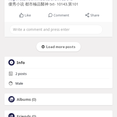
優秀小说 都市極品醫神 txt- 10143.第101
Like
Comment
Share
Load more posts
Info
2
posts
Male
Albums
(0)
Friends
(0)