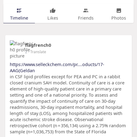
Timeline
Likes
Friends
Photos
flagfrench0
2
- Translate
https://www.selleckchem.com/pr....oducts/17-
AAG(Geldan
in CSF lipid profiles except for PEA and PC in a rabbit
closed cranium SAH model. Continuity of care is a core
element of high-quality patient care in a primary care
setting and one of a national priority. To assess and
quantify the impact of continuity of care on 30-day
readmissions, 30-day inpatient mortality, and hospital
length of stay (LOS), among hospitalized patients with
acute ischemic stroke disease. Observational
retrospective cohort (n = 356,134) using a 2.75% random
sample (n=1,036,753) from the State of Florida