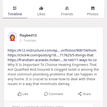
Timeline
Likes
Friends
Photos
flagbed13
2
- Translate
https://k12.instructure.com/ep....ortfolios/908154/hom
https://click4r.com/posts/g/18....717625/5-things-that
https://frandsen-acevedo.mdwri....te.net/11-ways-to-co
Why It Is Important To Choose Heating Engineers That
Are Qualified And Insured A clogged toilet is among the
most common plumbing problems that can happen in
any home. It is crucial to know how to deal with these
issues in a way that minimizes damag
Like
Comment
Share