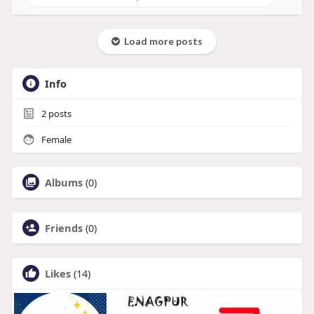
Load more posts
Info
2
posts
Female
Albums
(0)
Friends
(0)
Likes
(14)