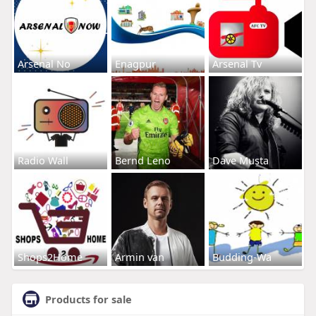
Arsenal No
Enagpur
Arsenal Tv
Radio Wall
Bernd Leno
Dave Musta
Shops2Home
Armin van
Budding-Wa
Products for sale