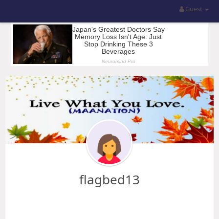
Guest
flagbed13