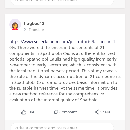
flagbed13
2
- Translate
https://www.selleckchem.com/pr....oducts/tat-beclin-1-
0%. There were differences in the contents of 21
components in Spatholobi Caulis at diffe-rent harvest
periods. Spatholobi Caulis had high quality from early
November to early December, which is consistent with
the local tradi-tional harvest period. This study reveals
the rule of the dynamic accumulation of 21 components
in Spatholobi Caulis and provides basic information for
the suitable harvest time. At the same time, it provides
a new method reference for the comprehensive
evaluation of the internal quality of Spatholo
Like
Comment
Share