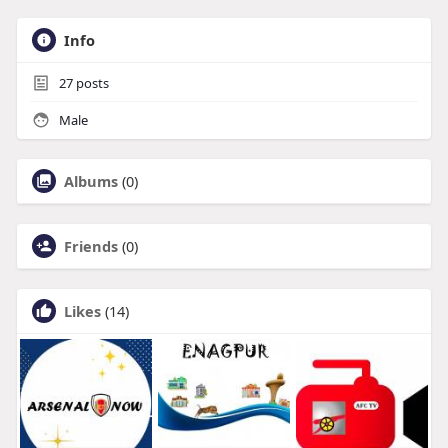
Info
27
posts
Male
Albums
(0)
Friends
(0)
Likes
(14)