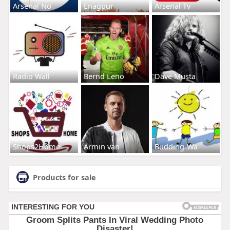
Arsenal No
Enagpur
Arsenal Tv
Radio Wall
Bernd Leno
Dave Musta
Shops2Home
Armin van
Budding-Wa
Products for sale