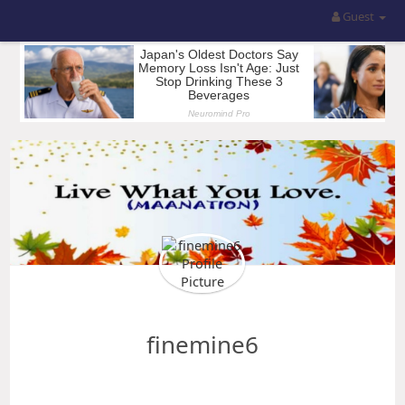
Guest
finemine6