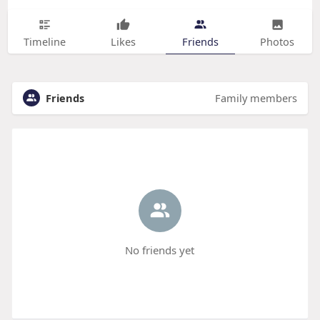
Timeline
Likes
Friends
Photos
Friends
Family members
No friends yet