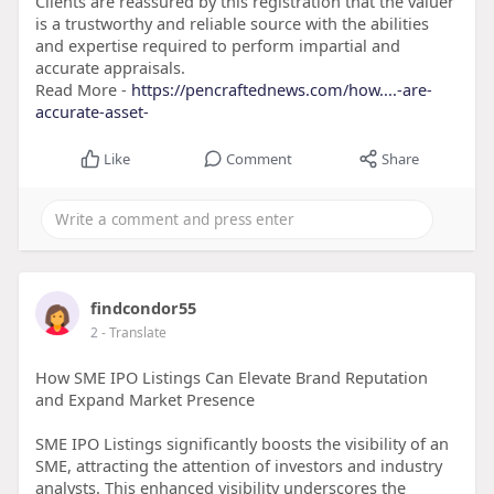
Clients are reassured by this registration that the valuer
is a trustworthy and reliable source with the abilities
and expertise required to perform impartial and
accurate appraisals.
Read More -
https://pencraftednews.com/how....-are-
accurate-asset-
Like
Comment
Share
findcondor55
2
- Translate
How SME IPO Listings Can Elevate Brand Reputation
and Expand Market Presence
SME IPO Listings significantly boosts the visibility of an
SME, attracting the attention of investors and industry
analysts. This enhanced visibility underscores the