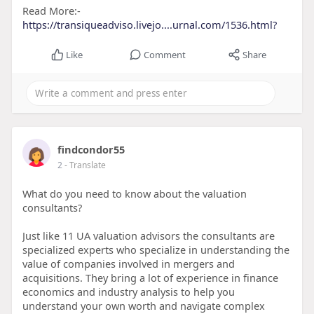
Read More:-
https://transiqueadviso.livejo....urnal.com/1536.html?
Like
Comment
Share
findcondor55
2
- Translate
What do you need to know about the valuation
consultants?
Just like 11 UA valuation advisors the consultants are
specialized experts who specialize in understanding the
value of companies involved in mergers and
acquisitions. They bring a lot of experience in finance
economics and industry analysis to help you
understand your own worth and navigate complex