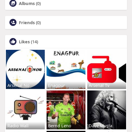
Albums
(0)
Friends
(0)
Likes
(14)
Arsenal No
Enagpur
Arsenal Tv
Radio Wall
Bernd Leno
Dave Musta