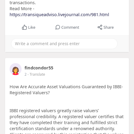
transactions.
Read More -
https://transiqueadviso.livejournal.com/981.html
Like
Comment
Share
findcondor55
2
- Translate
How Are Accurate Asset Valuations Guaranteed by IBBI-
Registered Valuers?
IBBI registered valuers greatly raise valuers’
professional credibility. A registered valuer certifies that
they have completed their training and fulfilled strict
certification standards under a renowned authority.