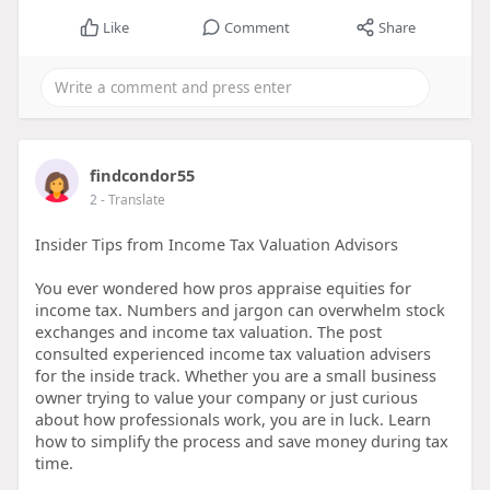
Like
Comment
Share
findcondor55
2
- Translate
Insider Tips from Income Tax Valuation Advisors
You ever wondered how pros appraise equities for
income tax. Numbers and jargon can overwhelm stock
exchanges and income tax valuation. The post
consulted experienced income tax valuation advisers
for the inside track. Whether you are a small business
owner trying to value your company or just curious
about how professionals work, you are in luck. Learn
how to simplify the process and save money during tax
time.