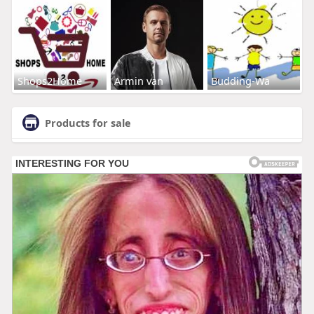
Shops2Home
Armin van
Budding-Wa
Products for sale