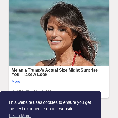
This website uses cookies to ensure you get
the best experience on our website.
© 2026 Maanation
Learn More