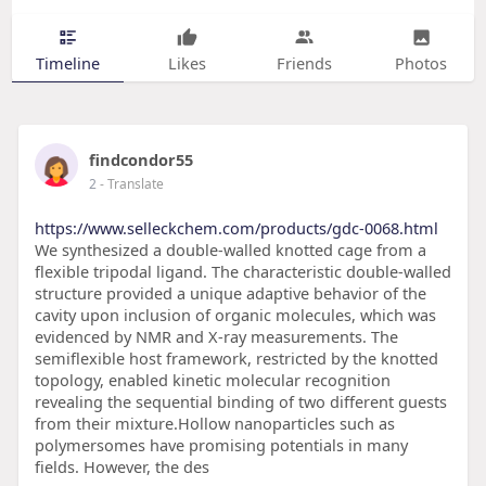
Timeline
Likes
Friends
Photos
findcondor55
2
- Translate
https://www.selleckchem.com/products/gdc-0068.html
We synthesized a double-walled knotted cage from a
flexible tripodal ligand. The characteristic double-walled
structure provided a unique adaptive behavior of the
cavity upon inclusion of organic molecules, which was
evidenced by NMR and X-ray measurements. The
semiflexible host framework, restricted by the knotted
topology, enabled kinetic molecular recognition
revealing the sequential binding of two different guests
from their mixture.Hollow nanoparticles such as
polymersomes have promising potentials in many
fields. However, the des