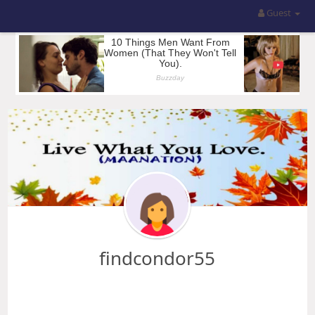
Guest
findcondor55