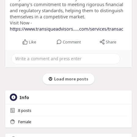
company's commitment to meeting rigorous financial
and regulatory standards, helping them to distinguish
themselves in a competitive market.
Visit Now -
https://www.transiqueadvisors.....com/services/transac
Like
Comment
Share
Load more posts
Info
8
posts
Female