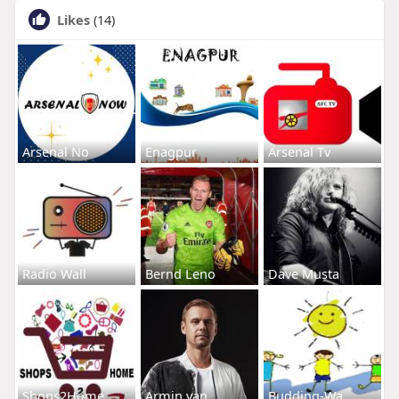
Likes
(14)
Arsenal No
Enagpur
Arsenal Tv
Radio Wall
Bernd Leno
Dave Musta
Shops2Home
Armin van
Budding-Wa