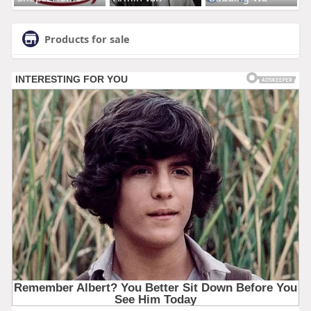
Products for sale