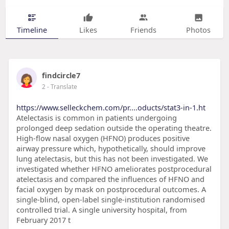
Timeline
Likes
Friends
Photos
findcircle7
2
- Translate
https://www.selleckchem.com/pr....oducts/stat3-in-1.ht
Atelectasis is common in patients undergoing
prolonged deep sedation outside the operating theatre.
High-flow nasal oxygen (HFNO) produces positive
airway pressure which, hypothetically, should improve
lung atelectasis, but this has not been investigated. We
investigated whether HFNO ameliorates postprocedural
atelectasis and compared the influences of HFNO and
facial oxygen by mask on postprocedural outcomes. A
single-blind, open-label single-institution randomised
controlled trial. A single university hospital, from
February 2017 t