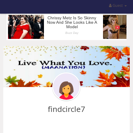
Guest
findcircle7