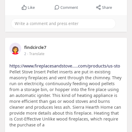
Like
Comment
Share
findcircle7
2
- Translate
https://www.fireplacesandstove.....com/products/us-sto
Pellet Stove Insert Pellet inserts are put in existing
masonry fireplaces and vent through the chimney. They
run on electricity, continuously feeding wood pellets
from a storage bin, or hopper into the fire place using
an automatic igniter. This kind of heating appliance is
more efficient than gas or wood stoves and burns
cleaner and produces less ash. Sierra Hearth Home can
provide more details about this fireplace. Heating that
is Cost-Effective Unlike wood fireplaces, which require
the purchase of a