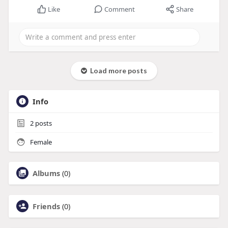
Like
Comment
Share
Load more posts
Info
2
posts
Female
Albums
(0)
Friends
(0)