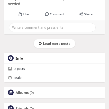
needed
Like
Comment
Share
Load more posts
Info
2
posts
Male
Albums
(0)
Friends
(0)