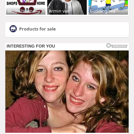
Shops2Home
Armin van
Budding-Wa
Products for sale