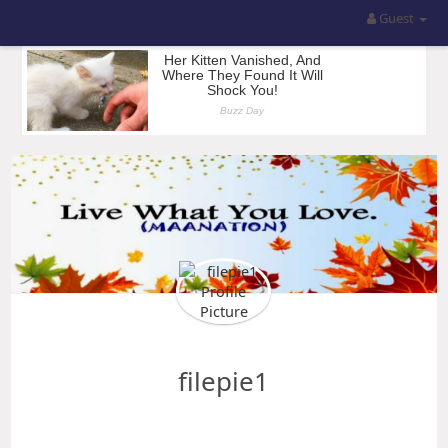
Guest
filepie1