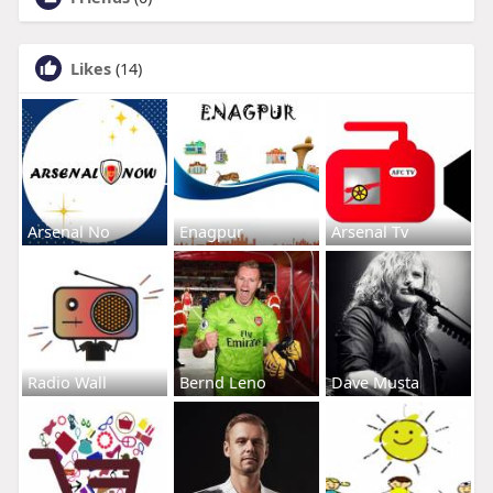
Likes
(14)
Arsenal No
Enagpur
Arsenal Tv
Radio Wall
Bernd Leno
Dave Musta