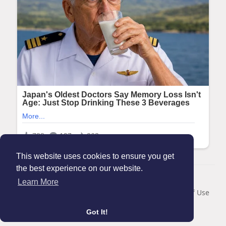
This website uses cookies to ensure you get
the best experience on our website.
© 2026 Maanation
Learn More
Home
About
Contact Us
Privacy Policy
Terms of Use
Blog
Got It!
Language