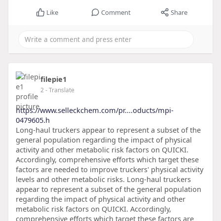
Like
Comment
Share
filepie1
2
- Translate
https://www.selleckchem.com/pr....oducts/mpi-
0479605.h
Long-haul truckers appear to represent a subset of the
general population regarding the impact of physical
activity and other metabolic risk factors on QUICKI.
Accordingly, comprehensive efforts which target these
factors are needed to improve truckers' physical activity
levels and other metabolic risks. Long-haul truckers
appear to represent a subset of the general population
regarding the impact of physical activity and other
metabolic risk factors on QUICKI. Accordingly,
comprehensive efforts which target these factors are