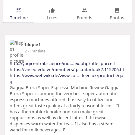
Timeline
Likes
Friends
Photos
filepie1
2
- Translate
http://yogicentral.science/ind....ex.php?title=purcell
https://vnseo.edu.vn/members/g....uitarlook7.115206.ht
https://www.webwiki.de/www.cof....feee.uk/products/ga
g
Gaggia Brera Super Espresso Machine Review Gaggia
Brera Super is among the very best super automatic
espresso machines offered. It is easy to utilize and
offers great taste quality at a fairly reasonable cost. It
has a thermoblock boiler and can make great
cappuccinos as well as decent lattes. It likewise
dispenses warm water for teas. It also has a steam
wand for milk beverages. F