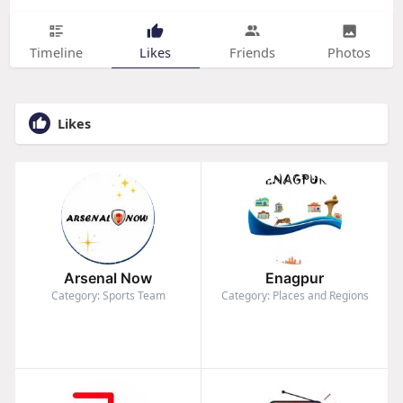
Timeline
Likes
Friends
Photos
Likes
Arsenal Now
Enagpur
Category: Sports Team
Category: Places and Regions