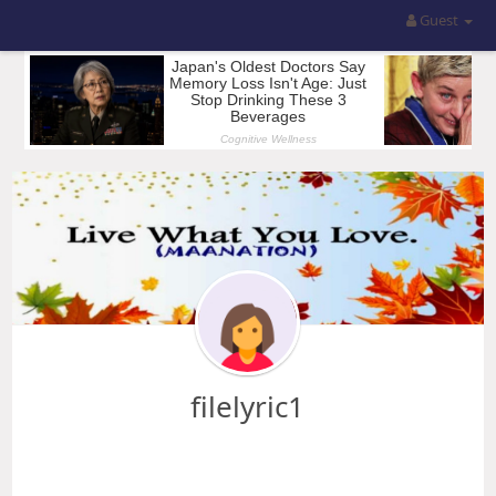
Guest
filelyric1