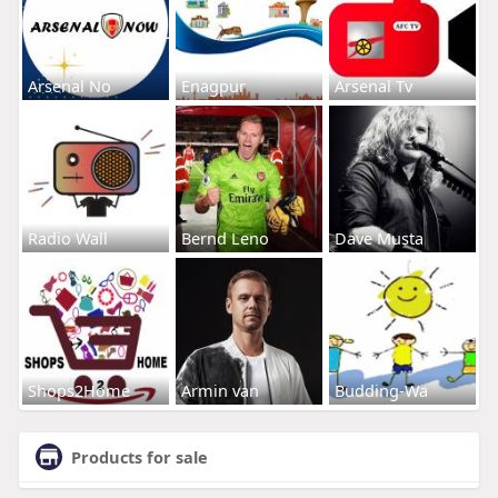
Arsenal No
Enagpur
Arsenal Tv
Radio Wall
Bernd Leno
Dave Musta
Shops2Home
Armin van
Budding-Wa
Products for sale