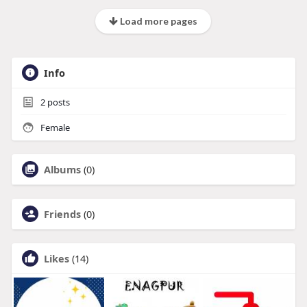
Load more pages
Info
2
posts
Female
Albums
(0)
Friends
(0)
Likes
(14)