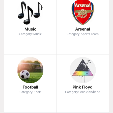
Music
Arsenal
Category: Music
Category: Sports Team
Football
Pink Floyd
Category: Sport
Category: Musician/band