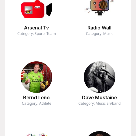
Arsenal Tv
Radio Wall
Category: Sports Team
Category: Music
Bernd Leno
Dave Mustaine
Category: Athlete
Category: Musician/band