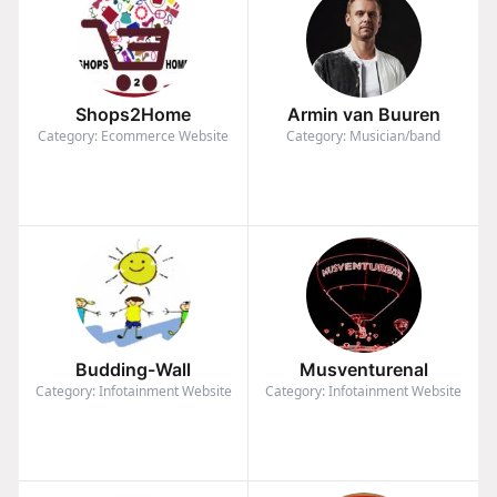
Shops2Home
Armin van Buuren
Category: Ecommerce Website
Category: Musician/band
Budding-Wall
Musventurenal
Category: Infotainment Website
Category: Infotainment Website