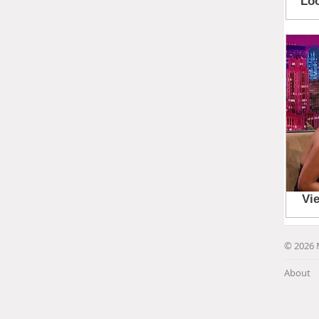
© 2026 
About