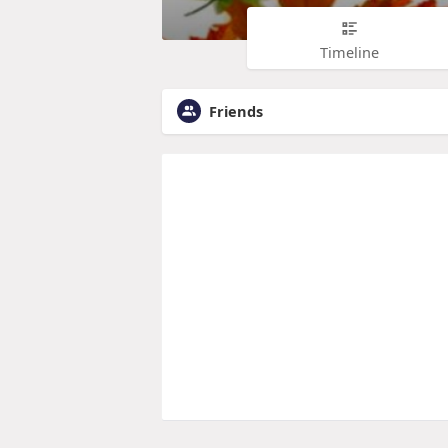
Timeline
Friends