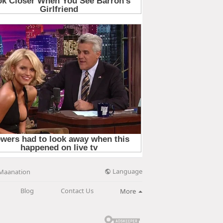
Language
Maanation
Blog
Contact Us
More