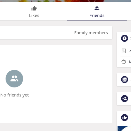
Likes
Friends
Family members
2
M
No friends yet