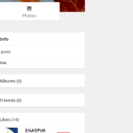
Photos
Info
posts
ale
Albums
(0)
Friends
(0)
Likes
(14)