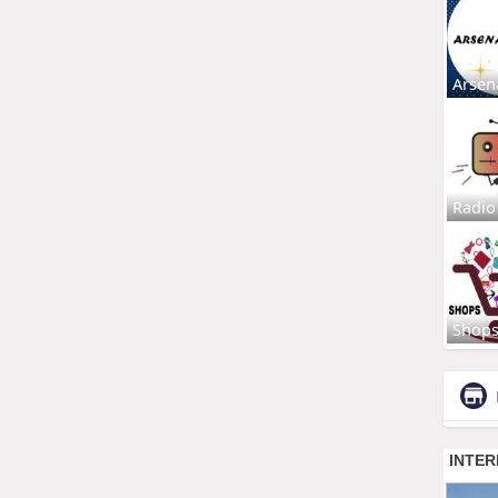
Arsen
Radio
Shop