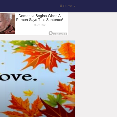
Guest