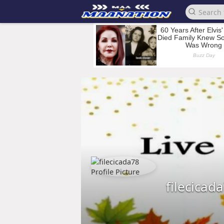
filecicad