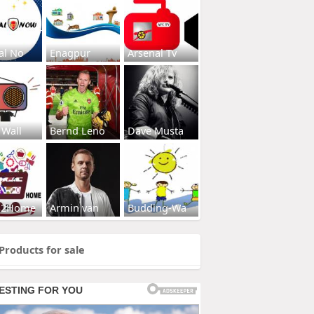
al No
Enagpur
Arsenal Tv
 Wall
Bernd Leno
Dave Musta
s2Home
Armin van
Budding-Wa
Products for sale