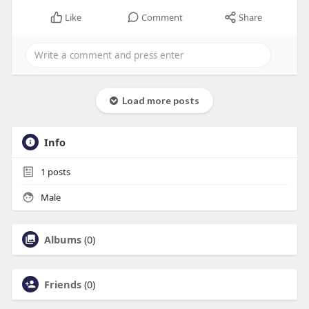
Like
Comment
Share
Load more posts
Info
1
posts
Male
Albums
(0)
Friends
(0)