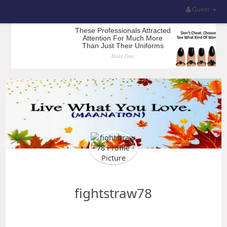
Guest
fightstraw78