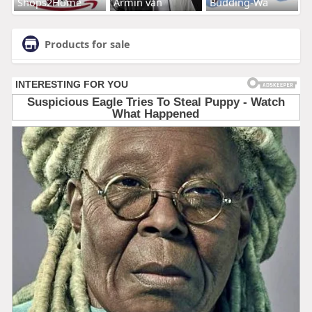
Shops2Home
Armin van
Budding-Wa
Products for sale