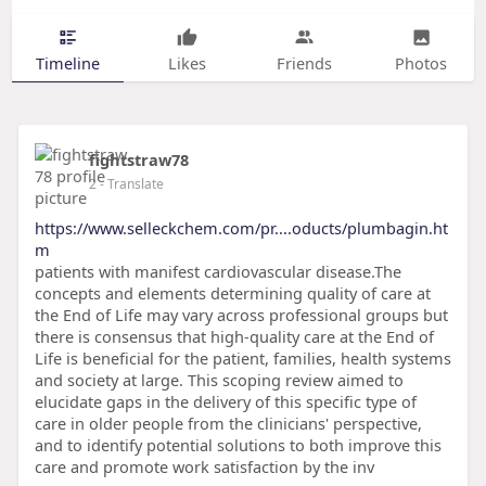
Timeline
Likes
Friends
Photos
fightstraw78
2
- Translate
https://www.selleckchem.com/pr....oducts/plumbagin.ht
m
patients with manifest cardiovascular disease.The
concepts and elements determining quality of care at
the End of Life may vary across professional groups but
there is consensus that high-quality care at the End of
Life is beneficial for the patient, families, health systems
and society at large. This scoping review aimed to
elucidate gaps in the delivery of this specific type of
care in older people from the clinicians' perspective,
and to identify potential solutions to both improve this
care and promote work satisfaction by the inv