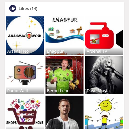
Likes
(14)
Arsenal No
Enagpur
Arsenal Tv
Radio Wall
Bernd Leno
Dave Musta