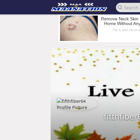
fifthfiber