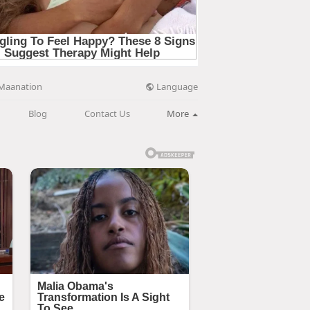
Language
Maanation
Blog
Contact Us
More