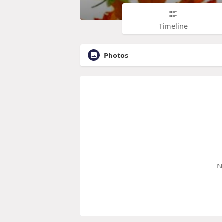
Timeline
Photos
N