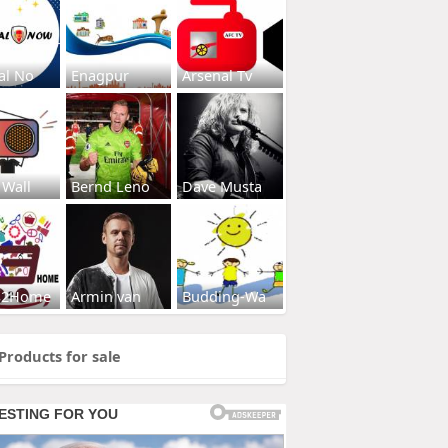
al No
Enagpur
Arsenal Tv
 Wall
Bernd Leno
Dave Musta
s2Home
Armin van
Budding-Wa
Products for sale