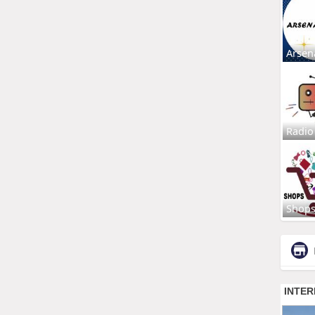
Arsen
Radio
Shop