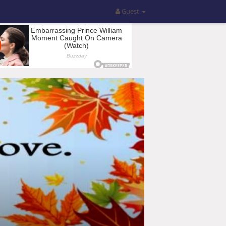
Guest