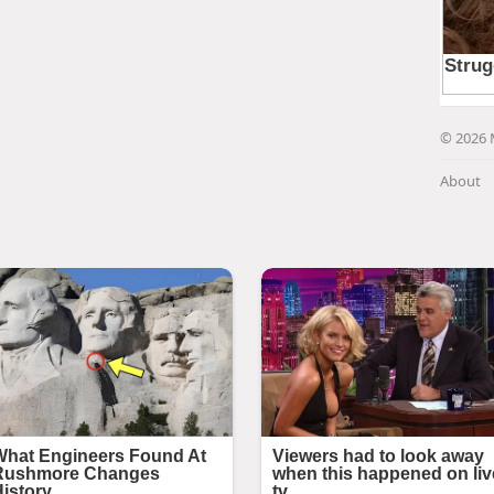
© 2026 
About