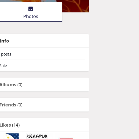
Photos
Info
posts
ale
Albums
(0)
Friends
(0)
Likes
(14)