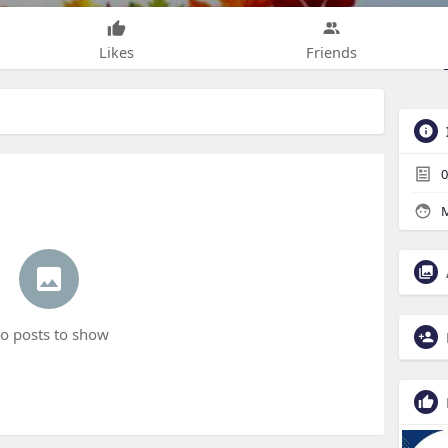
Likes
Friends
0
M
o posts to show